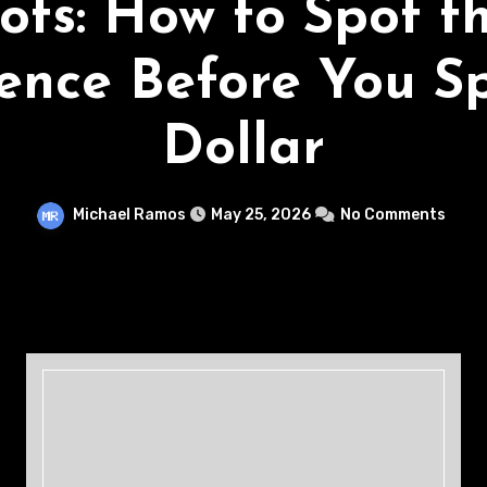
ots: How to Spot t
rence Before You S
Dollar
Michael Ramos
May 25, 2026
No Comments