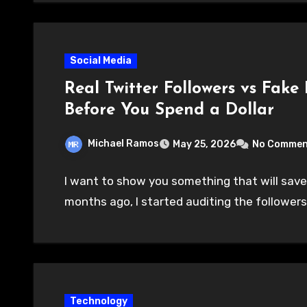
Social Media
Real Twitter Followers vs Fake
Before You Spend a Dollar
Michael Ramos
May 25, 2026
No Commen
I want to show you something that will save
months ago, I started auditing the followers
Technology