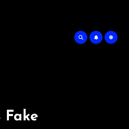
s Fake