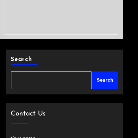
Search
Search
Contact Us