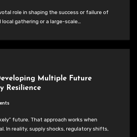
ivotal role in shaping the success or failure of
 local gathering or a large-scale…
Developing Multiple Future
y Resilience
ents
kely” future. That approach works when
 In reality, supply shocks, regulatory shifts,