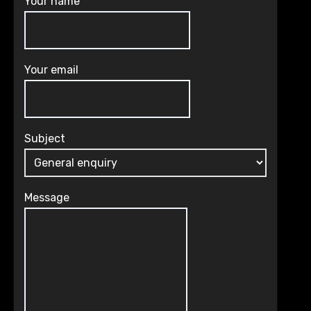
Your name
Your email
Subject
Message