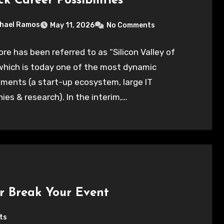
k Career Possibilities
hael Ramos
May 11, 2026
No Comments
re has been referred to as “Silicon Valley of
 which is today one of the most dynamic
ments (a start-up ecosystem, large IT
es & research). In the interim,…
r Break Your Event
ts