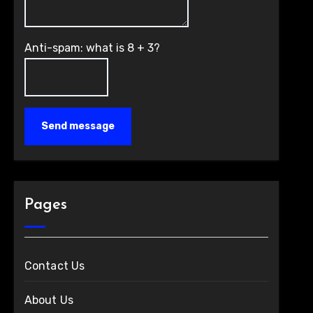
Anti-spam: what is 8 + 3?
Send message
Pages
Contact Us
About Us