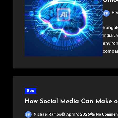
Unloc
Mic
Bangalo
India”,
environ
compani
Seo
How Social Media Can Make o
Michael Ramos
April 9, 2026
No Commen