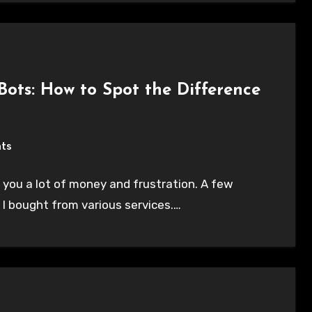
 Bots: How to Spot the Difference
ts
 you a lot of money and frustration. A few
 I bought from various services.…