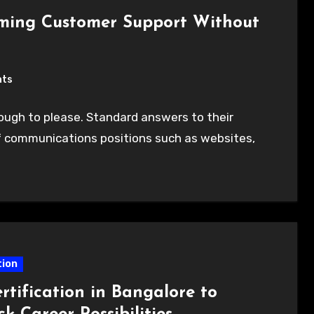
rming Customer Support Without
nts
ugh to please. Standard answers to their
of communications positions such as websites,
ion
rtification in Bangalore to