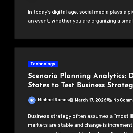
In today’s digital age, social media plays a p
an event. Whether you are organizing a small
Technology
Scenario Planning Analytics: 
States to Test Business Strateg
Michael Ramos
March 17, 2026
No Comm
Business strategy often assumes a “most li
markets are stable and change is incremental.