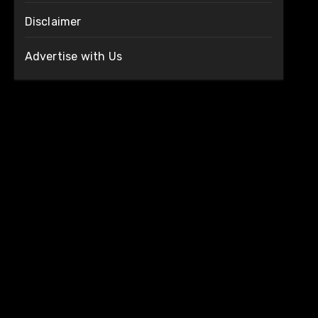
Disclaimer
Advertise with Us