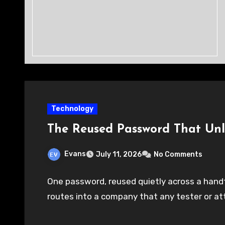
Technology
The Reused Password That Un
Evans
July 11, 2026
No Comments
One password, reused quietly across a handfu
routes into a company that any tester or at