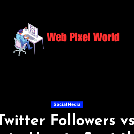
Social Media
Twitter Followers v