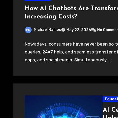
How AI Chatbots Are Transfo
Increasing Costs?
Michael Ramos
May 22, 2026
No Comme
Nowadays, consumers have never been so to
queries, 24×7 help, and seamless transfer 
apps, and social media. Simultaneously,…
Educat
AI Ce