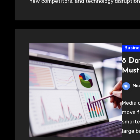
new competitors, and technology disruptio
Busine
8 Da
Must
Mic
Media 
move fa
smarter
large b