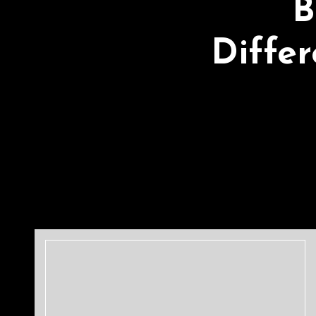
B
Diffe