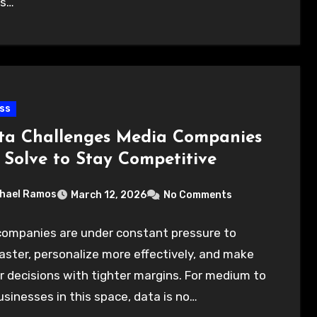
ns…
ss
ta Challenges Media Companies
 Solve to Stay Competitive
hael Ramos
March 12, 2026
No Comments
companies are under constant pressure to
ster, personalize more effectively, and make
 decisions with tighter margins. For medium to
usinesses in this space, data is no…