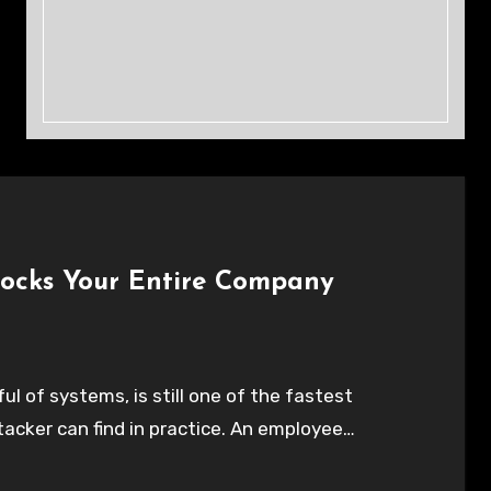
locks Your Entire Company
l of systems, is still one of the fastest
tacker can find in practice. An employee…