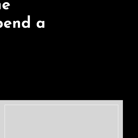
he
pend a