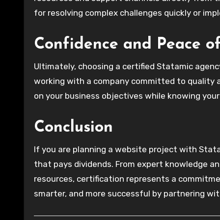
for resolving complex challenges quickly or imp
Confidence and Peace o
Ultimately, choosing a certified Statamic agenc
working with a company committed to quality an
on your business objectives while knowing your 
Conclusion
If you are planning a website project with Stata
that pays dividends. From expert knowledge and
resources, certification represents a commitme
smarter, and more successful by partnering wit