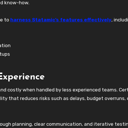
sed know-how.
ce to
harness Statamic’s features effectively
, includ
ation
etups
Experience
nd costly when handled by less experienced teams. Cert
ility that reduces risks such as delays, budget overruns, 
ough planning, clear communication, and iterative testin