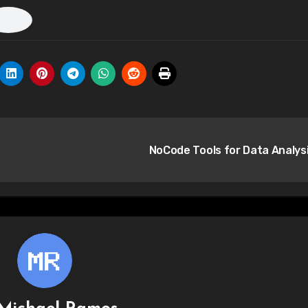
NoCode Tools for Data Analys