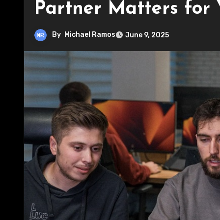
Partner Matters for 
By
Michael Ramos
June 9, 2025