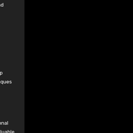
nd
lp
iques
onal
aluable