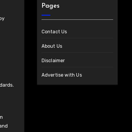
Pages
by
Contact Us
About Us
Disclaimer
Advertise with Us
dards.
om
 and