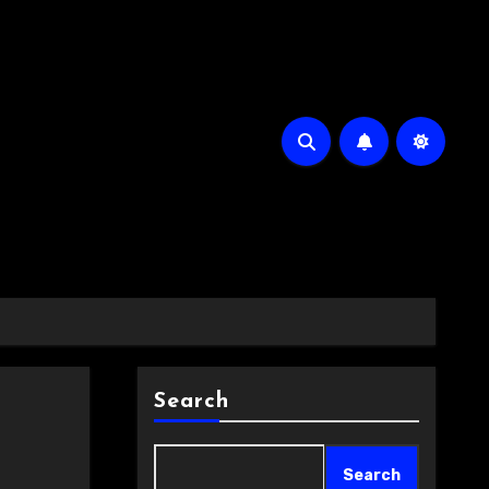
Search
Search