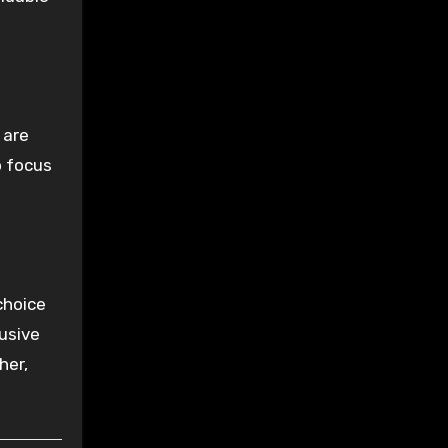
 are
o focus
choice
usive
her,