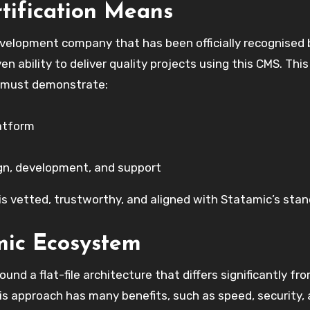
tification Means
evelopment company that has been officially recognised 
n ability to deliver quality projects using this CMS. This
es must demonstrate:
atform
gn, development, and support
 is vetted, trustworthy, and aligned with Statamic’s stan
mic Ecosystem
ound a flat-file architecture that differs significantly fr
is approach has many benefits, such as speed, security,