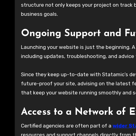
structure not only keeps your project on track 
business goals.
Ongoing Support and Fu
Launching your website is just the beginning. A 
including updates, troubleshooting, and advice f
Since they keep up-to-date with Statamic’s d
future-proof your site, advising on the latest
that keep your website running smoothly and se
Access to a Network of E
Certified agencies are often part of a
wider St
resources and support channels directly from t