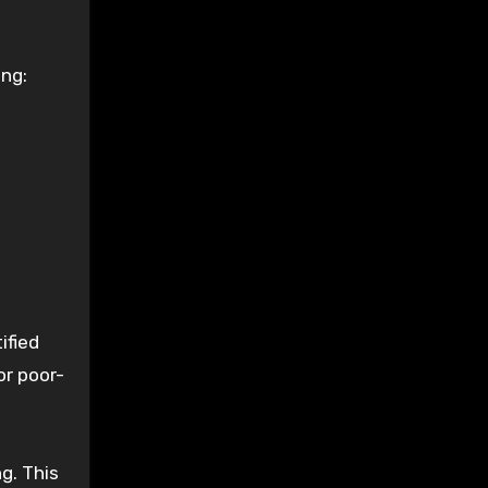
ing:
ified
or poor-
g. This