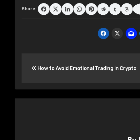
Share:
Post
How to Avoid Emotional Trading in Crypto
navigation