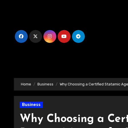
Skip
to
content
Home
Business
Why Choosing a Certified Statamic Age
Business
Why Choosing a Cert