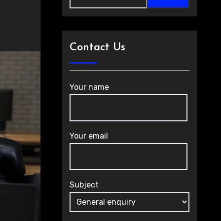
Contact Us
Your name
Your email
Subject