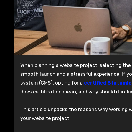
When planning a website project, selecting the right development team can make all the difference between a
smooth launch and a stressful experience. If 
system (CMS), opting for a
certified Statami
does certification mean, and why should it infl
This article unpacks the reasons why working wi
your website project.