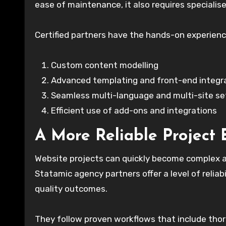
ease of maintenance, it also requires speciali
Certified partners have the hands-on experien
Custom content modelling
Advanced templating and front-end integr
Seamless multi-language and multi-site s
Efficient use of add-ons and integrations
A More Reliable Project 
Website projects can quickly become complex a
Statamic agency partners offer a level of reliab
quality outcomes.
They follow proven workflows that include thor