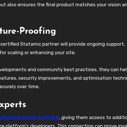
but also ensures the final product matches your vision a
ture-Proofing
certified Statamic partner will provide ongoing support,
or scaling or enhancing your site.
evelopments and community best practices, they can he
 features, security improvements, and optimisation techn
curely over time.
xperts
atamic partner network
, giving them access to additi
he platform’s developers. This connection can prove inv