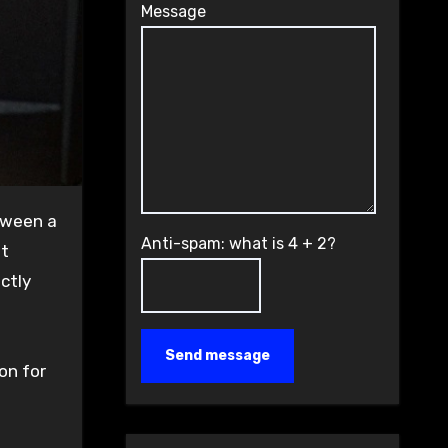
Message
Anti-spam: what is 4 + 2?
nt
ctly
Send message
on for