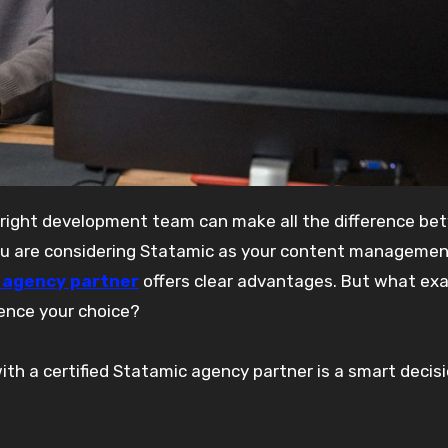
you are considering Statamic as your content manageme
c agency partner
offers clear advantages. But what exa
uence your choice?
th a certified Statamic agency partner is a smart decisi