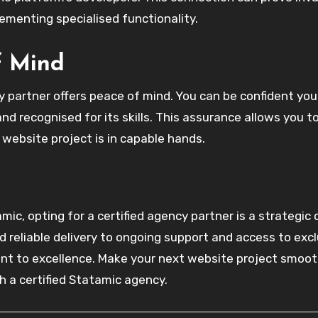
lementing specialised functionality.
f Mind
y partner offers peace of mind. You can be confident you
d recognised for its skills. This assurance allows you t
website project is in capable hands.
mic, opting for a certified agency partner is a strategic 
 reliable delivery to ongoing support and access to excl
nt to excellence. Make your next website project smoot
h a certified Statamic agency.