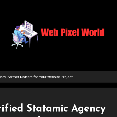
ncy Partner Matters for Your Website Project
ified Statamic Agency