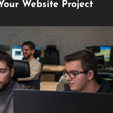
Your Website Project