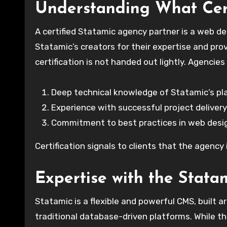
Understanding What Cer
A certified Statamic agency partner is a web d
Statamic’s creators for their expertise and prove
certification is not handed out lightly. Agenci
Deep technical knowledge of Statamic’s pl
Experience with successful project delivery
Commitment to best practices in web desi
Certification signals to clients that the agency
Expertise with the Stata
Statamic is a flexible and powerful CMS, built ar
traditional database-driven platforms. While th