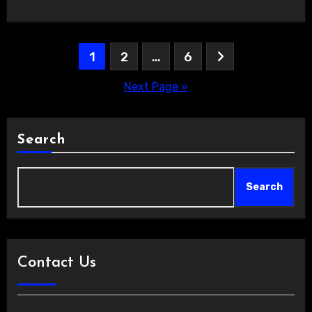
Posts
1
2
…
6
pagination
Next Page »
Search
Search
Contact Us