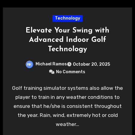
Technology
Elevate Your Swing with
Advanced Indoor Golf
Technology
Michael Ramos
October 20, 2025
No Comments
Golf training simulator systems also allow the
player to train in any weather conditions to
ensure that he/she is consistent throughout
the year. Rain, wind, extremely hot or cold
weather…