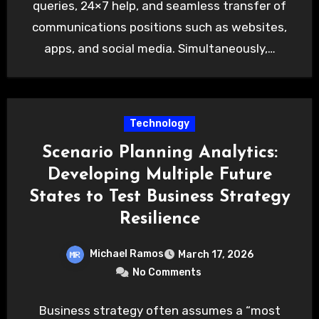
queries, 24×7 help, and seamless transfer of
communications positions such as websites,
apps, and social media. Simultaneously,…
Technology
Scenario Planning Analytics:
Developing Multiple Future
States to Test Business Strategy
Resilience
Michael Ramos
March 17, 2026
No Comments
Business strategy often assumes a “most