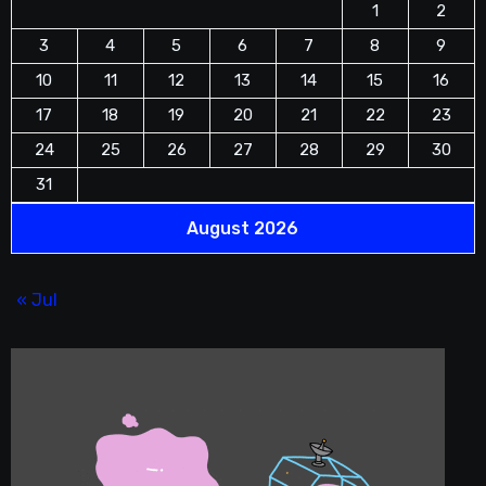
1
2
3
4
5
6
7
8
9
10
11
12
13
14
15
16
17
18
19
20
21
22
23
24
25
26
27
28
29
30
31
August 2026
« Jul