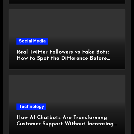
Social Media
Real Twitter Followers vs Fake Bots:
How to Spot the Difference Before
You Spend a Dollar
Technology
How AI Chatbots Are Transforming
Customer Support Without Increasing
Costs?