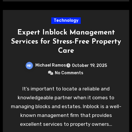
Technology
Expert Inblock Management
Services for Stress-Free Property
Care
Michael Ramos
October 19, 2025
No Comments
It’s important to locate a reliable and
knowledgeable partner when it comes to
managing blocks and estates. Inblock is a well-
known management firm that provides
excellent services to property owners…