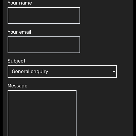
Your name
Your email
Subject
Message