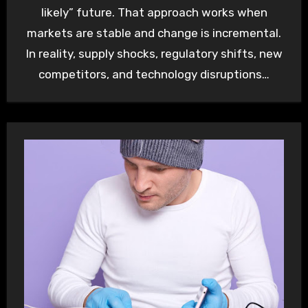
likely” future. That approach works when
markets are stable and change is incremental.
In reality, supply shocks, regulatory shifts, new
competitors, and technology disruptions…