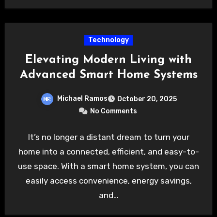
Technology
Elevating Modern Living with
Advanced Smart Home Systems
Michael Ramos
October 20, 2025
No Comments
It’s no longer a distant dream to turn your
home into a connected, efficient, and easy-to-
use space. With a smart home system, you can
easily access convenience, energy savings,
and…