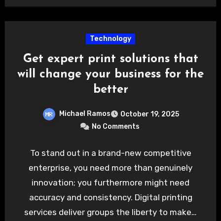
Technology
Get expert print solutions that
will change your business for the
better
Michael Ramos
October 19, 2025
No Comments
To stand out in a brand-new competitive
enterprise, you need more than genuinely
innovation; you furthermore might need
accuracy and consistency. Digital printing
services deliver groups the liberty to make…