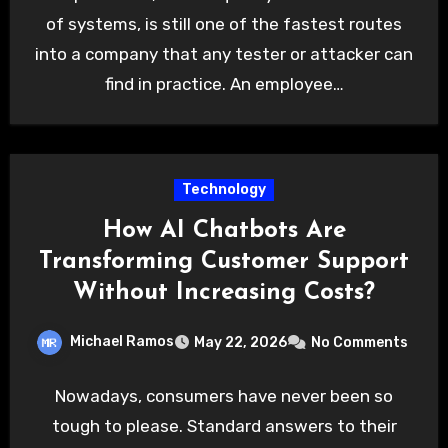
of systems, is still one of the fastest routes
into a company that any tester or attacker can
find in practice. An employee…
Technology
How AI Chatbots Are
Transforming Customer Support
Without Increasing Costs?
Michael Ramos
May 22, 2026
No Comments
Nowadays, consumers have never been so
tough to please. Standard answers to their