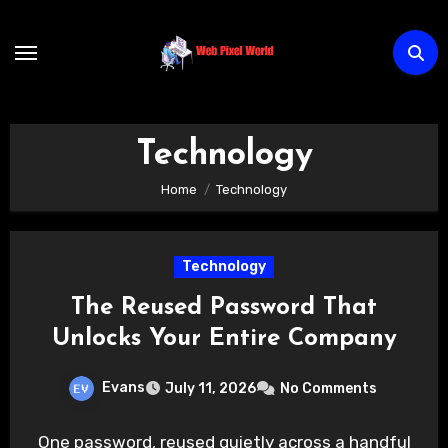
Skip
to
content
Technology
Home
Technology
Technology
The Reused Password That
Unlocks Your Entire Company
Evans
July 11, 2026
No Comments
One password, reused quietly across a handful