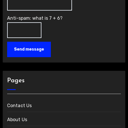
Anti-spam: what is 7 + 6?
Send message
Pages
Contact Us
About Us