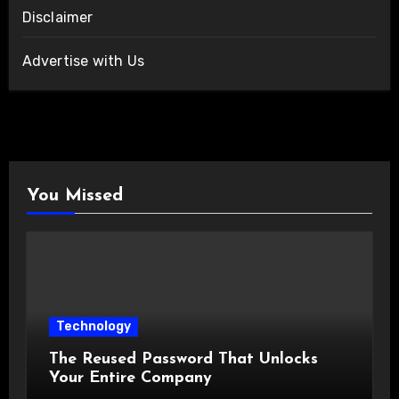
Disclaimer
Advertise with Us
You Missed
Technology
The Reused Password That Unlocks
Your Entire Company