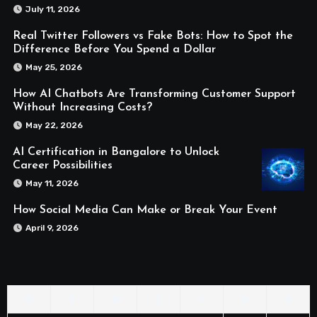
July 11, 2026
Real Twitter Followers vs Fake Bots: How to Spot the
Difference Before You Spend a Dollar
May 25, 2026
How AI Chatbots Are Transforming Customer Support
Without Increasing Costs?
May 22, 2026
AI Certification in Bangalore to Unlock
Career Possibilities
May 11, 2026
How Social Media Can Make or Break Your Event
April 9, 2026
M
T
W
T
F
S
S