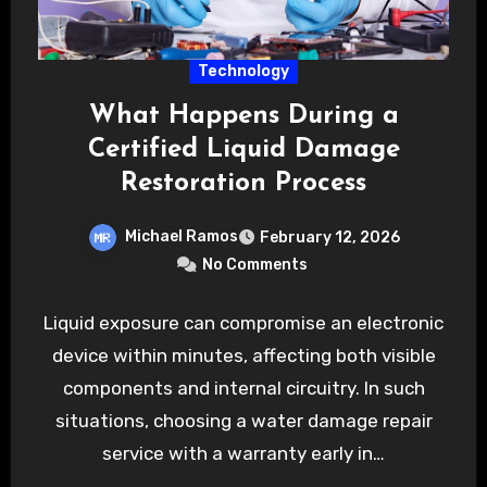
Technology
What Happens During a
Certified Liquid Damage
Restoration Process
Michael Ramos
February 12, 2026
No Comments
Liquid exposure can compromise an electronic
device within minutes, affecting both visible
components and internal circuitry. In such
situations, choosing a water damage repair
service with a warranty early in…