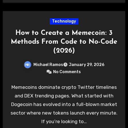
Technology
How to Create a Memecoin: 3
Methods From Code to No-Code
(2026)
Michael Ramos
January 29, 2026
No Comments
Memecoins dominate crypto Twitter timelines
and DEX trending pages. What started with
Dogecoin has evolved into a full-blown market
sector where new tokens launch every minute.
If you’re looking to…