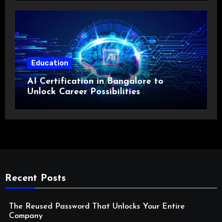
Education
AI Certification in Bangalore to
Unlock Career Possibilities
Recent Posts
The Reused Password That Unlocks Your Entire
Company