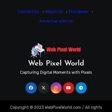
Contact Us
·
About Us
·
Disclaimer
·
Advertise with Us
Web Pixel World
Capturing Digital Moments with Pixels
Copyright © 2023 WebPixelWorld.com / All rights