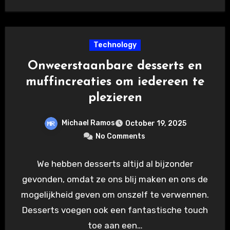
Technology
Onweerstaanbare desserts en
muffincreaties om iedereen te
plezieren
Michael Ramos
October 19, 2025
No Comments
We hebben desserts altijd al bijzonder
gevonden, omdat ze ons blij maken en ons de
mogelijkheid geven om onszelf te verwennen.
Desserts voegen ook een fantastische touch
toe aan een…