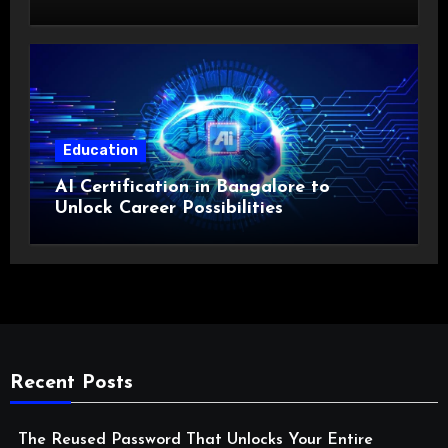
Costs?
Education
AI Certification in Bangalore to
Unlock Career Possibilities
Recent Posts
The Reused Password That Unlocks Your Entire