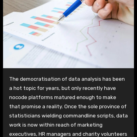
The democratisation of data analysis has been
a hot topic for years, but only recently have
nocode platforms matured enough to make
that promise a reality. Once the sole province of
statisticians wielding commandline scripts, data
work is now within reach of marketing
executives, HR managers and charity volunteers