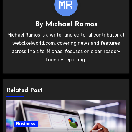
By
Michael Ramos
Michael Ramos is a writer and editorial contributor at
webpixelworld.com, covering news and features
across the site. Michael focuses on clear, reader-
friendly reporting.
Related Post
Business