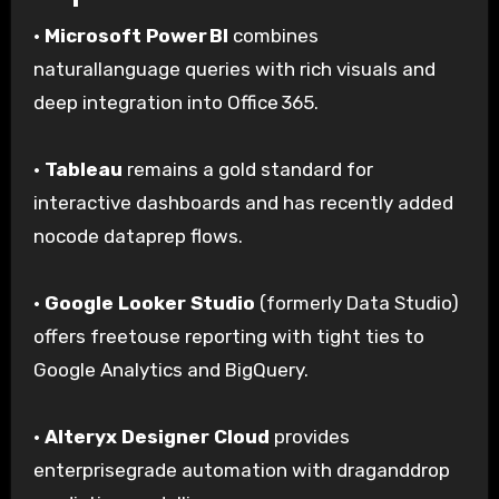
·
Microsoft Power BI
combines
naturallanguage queries with rich visuals and
deep integration into Office 365.
·
Tableau
remains a gold standard for
interactive dashboards and has recently added
nocode dataprep flows.
·
Google Looker Studio
(formerly Data Studio)
offers freetouse reporting with tight ties to
Google Analytics and BigQuery.
·
Alteryx Designer Cloud
provides
enterprisegrade automation with draganddrop