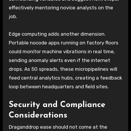
effectively mentoring novice analysts on the
job.
Edge computing adds another dimension.
Portable nocode apps running on factory floors
could monitor machine vibrations in real time,
sending anomaly alerts even if the internet
drops. As 5G spreads, these micropipelines will
feed central analytics hubs, creating a feedback
loop between headquarters and field sites.
Security and Compliance
Considerations
Draganddrop ease should not come at the