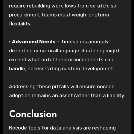
require rebuilding workflows from scratch, so
procurement teams must weigh longterm
flexibility.
·
Advanced Needs
– Timeseries anomaly
detection or naturallanguage clustering might
exceed what outofthebox components can
handle, necessitating custom development.
Addressing these pitfalls will ensure nocode
adoption remains an asset rather than a liability.
Conclusion
Nocode tools for data analysis are reshaping