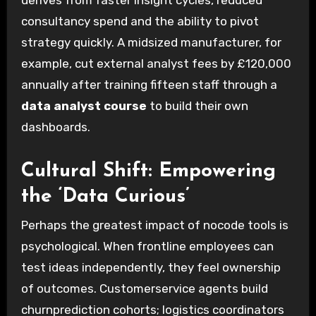
derives from faster insight cycles, reduced
consultancy spend and the ability to pivot
strategy quickly. A midsized manufacturer, for
example, cut external analyst fees by £120,000
annually after training fifteen staff through a
data analyst course
to build their own
dashboards.
Cultural Shift: Empowering
the ‘Data Curious’
Perhaps the greatest impact of nocode tools is
psychological. When frontline employees can
test ideas independently, they feel ownership
of outcomes. Customerservice agents build
churnprediction cohorts; logistics coordinators