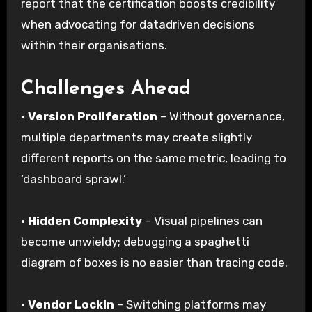
report that the certification boosts credibility
when advocating for datadriven decisions
within their organisations.
Challenges Ahead
·
Version Proliferation
– Without governance,
multiple departments may create slightly
different reports on the same metric, leading to
‘dashboard sprawl.’
·
Hidden Complexity
– Visual pipelines can
become unwieldy; debugging a spaghetti
diagram of boxes is no easier than tracing code.
·
Vendor Lockin
– Switching platforms may