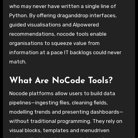
who may never have written a single line of
Python. By offering draganddrop interfaces,
guided visualisations and AIpowered
recommendations, nocode tools enable
organisations to squeeze value from
information at a pace IT backlogs could never
match.
What Are NoCode Tools?
Nocode platforms allow users to build data
pipelines—ingesting files, cleaning fields,
modelling trends and presenting dashboards—
without traditional programming. They rely on
visual blocks, templates and menudriven