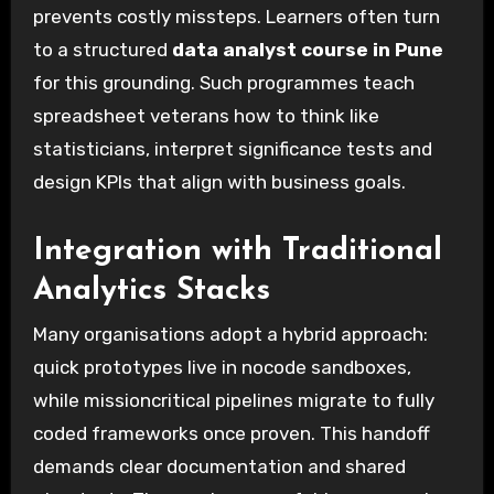
prevents costly missteps. Learners often turn
to a structured
data analyst course in Pune
for this grounding. Such programmes teach
spreadsheet veterans how to think like
statisticians, interpret significance tests and
design KPIs that align with business goals.
Integration with Traditional
Analytics Stacks
Many organisations adopt a hybrid approach:
quick prototypes live in nocode sandboxes,
while missioncritical pipelines migrate to fully
coded frameworks once proven. This handoff
demands clear documentation and shared