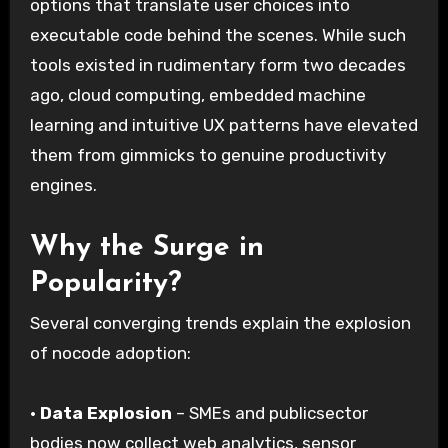
options that translate user choices into
executable code behind the scenes. While such
tools existed in rudimentary form two decades
ago, cloud computing, embedded machine
learning and intuitive UX patterns have elevated
them from gimmicks to genuine productivity
engines.
Why the Surge in
Popularity?
Several converging trends explain the explosion
of nocode adoption:
·
Data Explosion
– SMEs and publicsector
bodies now collect web analytics, sensor