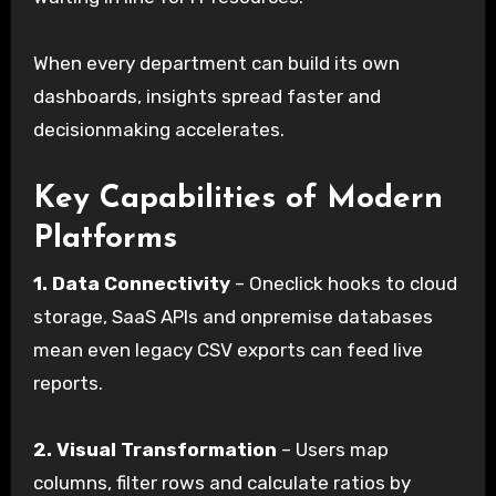
When every department can build its own
dashboards, insights spread faster and
decisionmaking accelerates.
Key Capabilities of Modern
Platforms
1.
Data Connectivity
– Oneclick hooks to cloud
storage, SaaS APIs and onpremise databases
mean even legacy CSV exports can feed live
reports.
2.
Visual Transformation
– Users map
columns, filter rows and calculate ratios by