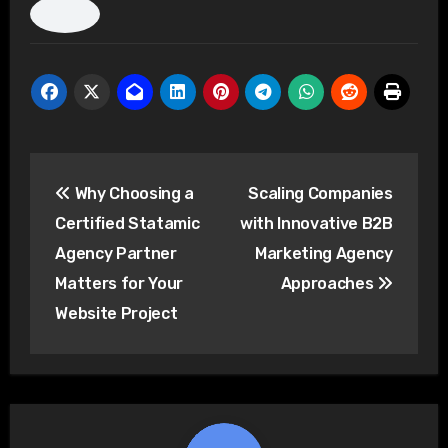
Post
Why Choosing a
Scaling Companies
navigation
Certified Statamic
with Innovative B2B
Agency Partner
Marketing Agency
Matters for Your
Approaches
Website Project