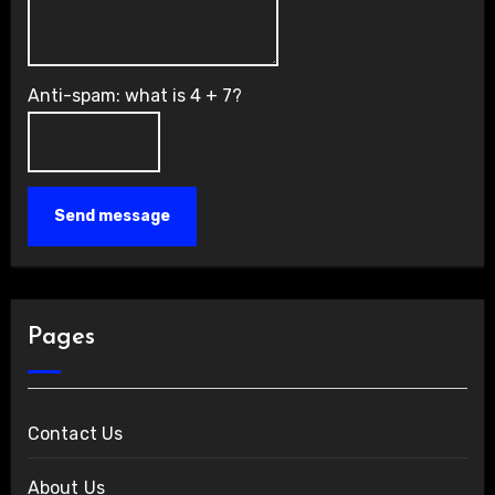
Anti-spam: what is 4 + 7?
Send message
Pages
Contact Us
About Us