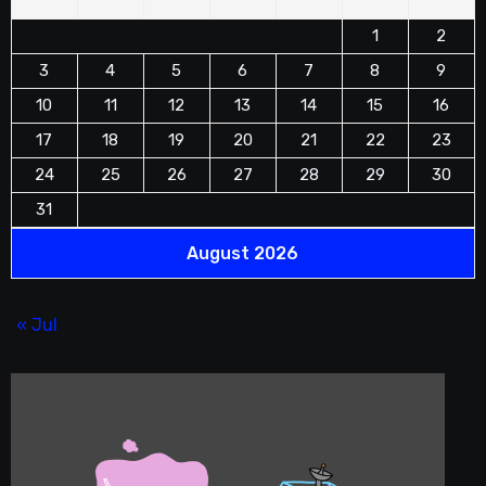
1
2
3
4
5
6
7
8
9
10
11
12
13
14
15
16
17
18
19
20
21
22
23
24
25
26
27
28
29
30
31
August 2026
« Jul