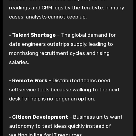
readings and CRM logs by the terabyte. In many
cases, analysts cannot keep up.
·
Talent Shortage
– The global demand for
data engineers outstrips supply, leading to
monthslong recruitment cycles and rising
salaries.
·
Remote Work
– Distributed teams need
selfservice tools because walking to the next
desk for help is no longer an option.
·
Citizen Development
– Business units want
autonomy to test ideas quickly instead of
waiting in line for IT resources.