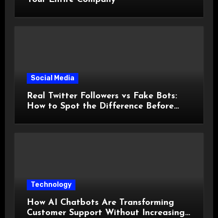
Social Media
Real Twitter Followers vs Fake Bots:
How to Spot the Difference Before
You Spend a Dollar
Technology
How AI Chatbots Are Transforming
Customer Support Without Increasing