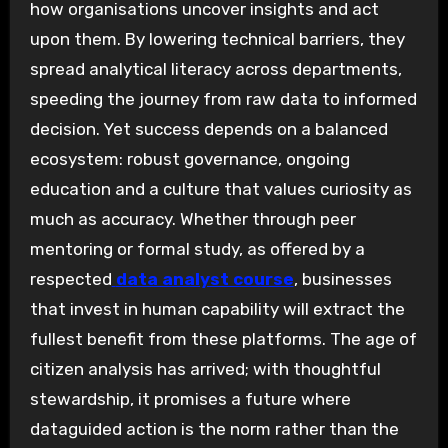
how organisations uncover insights and act
upon them. By lowering technical barriers, they
spread analytical literacy across departments,
speeding the journey from raw data to informed
decision. Yet success depends on a balanced
ecosystem: robust governance, ongoing
education and a culture that values curiosity as
much as accuracy. Whether through peer
mentoring or formal study, as offered by a
respected
data analyst course
, businesses
that invest in human capability will extract the
fullest benefit from these platforms. The age of
citizen analysis has arrived; with thoughtful
stewardship, it promises a future where
dataguided action is the norm rather than the