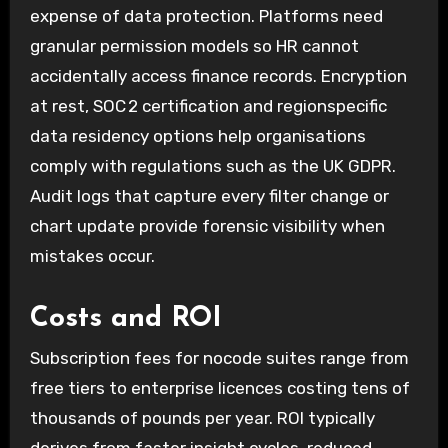
expense of data protection. Platforms need
granular permission models so HR cannot
accidentally access finance records. Encryption
at rest, SOC 2 certification and regionspecific
data residency options help organisations
comply with regulations such as the UK GDPR.
Audit logs that capture every filter change or
chart update provide forensic visibility when
mistakes occur.
Costs and ROI
Subscription fees for nocode suites range from
free tiers to enterprise licences costing tens of
thousands of pounds per year. ROI typically