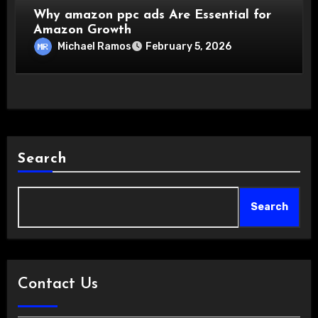
Why amazon ppc ads Are Essential for
Amazon Growth
Michael Ramos
February 5, 2026
Search
Search
Contact Us