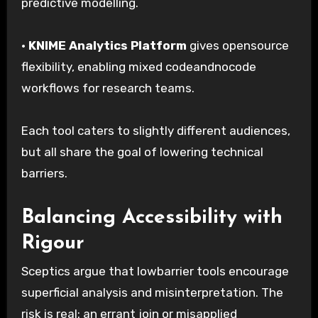
predictive modelling.
·
KNIME Analytics Platform
gives opensource
flexibility, enabling mixed codeandnocode
workflows for research teams.
Each tool caters to slightly different audiences,
but all share the goal of lowering technical
barriers.
Balancing Accessibility with
Rigour
Sceptics argue that lowbarrier tools encourage
superficial analysis and misinterpretation. The
risk is real: an errant join or misapplied