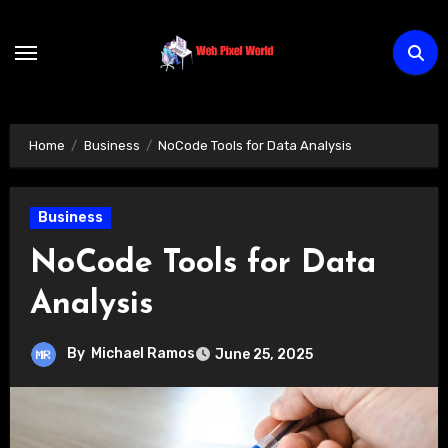
Skip
to
content
Home
Business
NoCode Tools for Data Analysis
Business
NoCode Tools for Data
Analysis
By
Michael Ramos
June 25, 2025