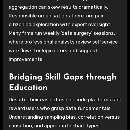
aggregation can skew results dramatically.
Responsible organisations therefore pair
citizenled exploration with expert oversight.
Many firms run weekly ‘data surgery’ sessions,
where professional analysts review selfservice
workflows for logic errors and suggest
improvements.
Bridging Skill Gaps through
Education
Despite their ease of use, nocode platforms still
reward users who grasp data fundamentals.
Understanding sampling bias, correlation versus
causation, and appropriate chart types