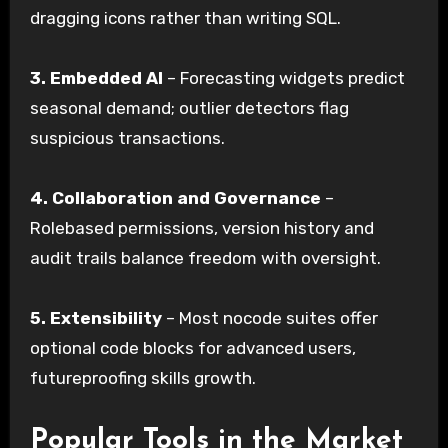
dragging icons rather than writing SQL.
3.
Embedded AI
– Forecasting widgets predict
seasonal demand; outlier detectors flag
suspicious transactions.
4.
Collaboration and Governance
–
Rolebased permissions, version history and
audit trails balance freedom with oversight.
5.
Extensibility
– Most nocode suites offer
optional code blocks for advanced users,
futureproofing skills growth.
Popular Tools in the Market