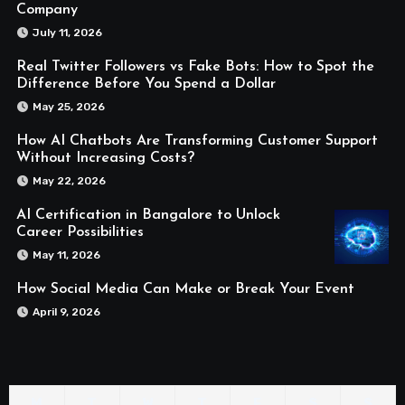
Company
July 11, 2026
Real Twitter Followers vs Fake Bots: How to Spot the
Difference Before You Spend a Dollar
May 25, 2026
How AI Chatbots Are Transforming Customer Support
Without Increasing Costs?
May 22, 2026
AI Certification in Bangalore to Unlock
Career Possibilities
May 11, 2026
How Social Media Can Make or Break Your Event
April 9, 2026
M
T
W
T
F
S
S