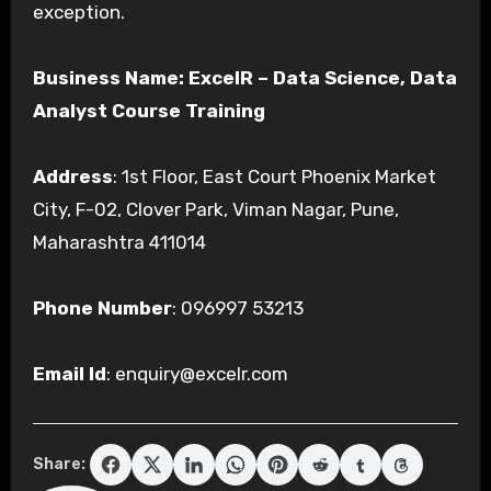
exception.
Business Name: ExcelR – Data Science, Data
Analyst Course Training
Address
: 1st Floor, East Court Phoenix Market
City, F-02, Clover Park, Viman Nagar, Pune,
Maharashtra 411014
Phone Number
: 096997 53213
Email Id
: enquiry@excelr.com
Share: