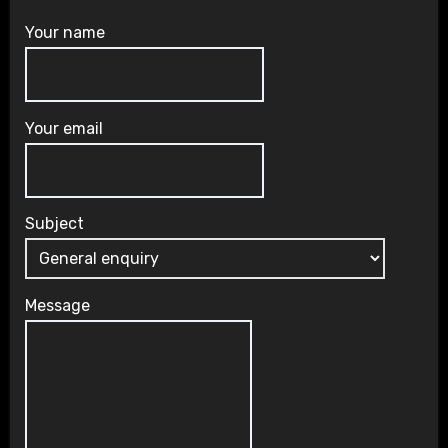
Your name
Your email
Subject
Message