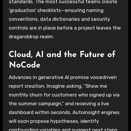
standards. The most successful teams create
‘graduation’ checklists—ensuring naming
conventions, data dictionaries and security
controls are in place before a project leaves the
draganddrop realm.
Cloud, AI and the Future of
NoCode
Advances in generative AI promise voicedriven
report creation. Imagine asking, “Show me
monthly churn for customers who signed up via
the summer campaign,” and receiving a live
dashboard within seconds. Autoinsight engines
will soon propose hypotheses, identify
confounding variables and suggest next steps,