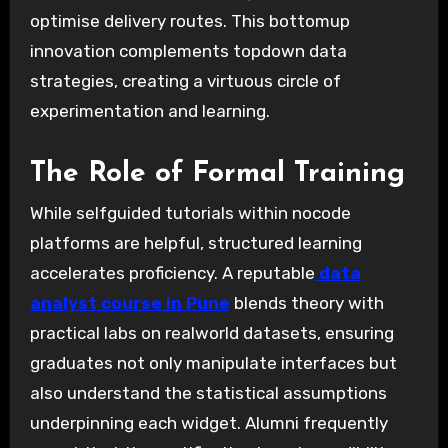
optimise delivery routes. This bottomup
innovation complements topdown data
strategies, creating a virtuous circle of
experimentation and learning.
The Role of Formal Training
While selfguided tutorials within nocode
platforms are helpful, structured learning
accelerates proficiency. A reputable
data
analyst course in Pune
blends theory with
practical labs on realworld datasets, ensuring
graduates not only manipulate interfaces but
also understand the statistical assumptions
underpinning each widget. Alumni frequently