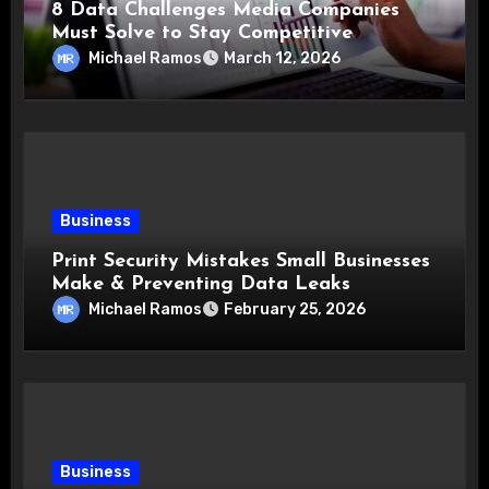
8 Data Challenges Media Companies
Must Solve to Stay Competitive
Michael Ramos
March 12, 2026
Business
Print Security Mistakes Small Businesses
Make & Preventing Data Leaks
Michael Ramos
February 25, 2026
Business