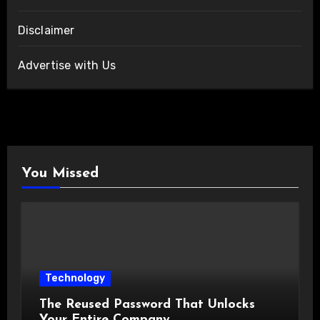
Disclaimer
Advertise with Us
You Missed
Technology
The Reused Password That Unlocks
Your Entire Company