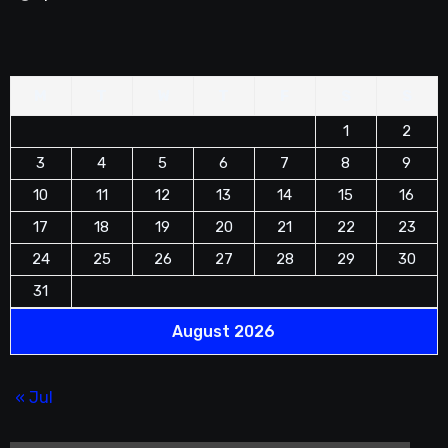
M
T
W
T
F
S
S
1
2
3
4
5
6
7
8
9
10
11
12
13
14
15
16
17
18
19
20
21
22
23
24
25
26
27
28
29
30
31
August 2026
« Jul