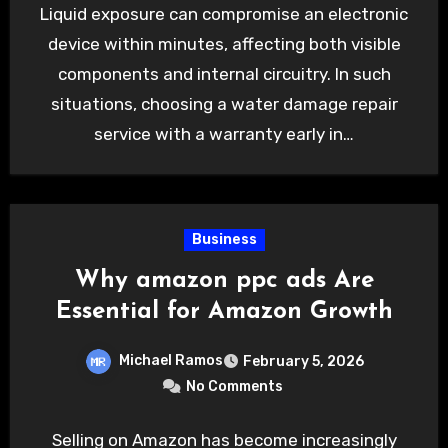
Liquid exposure can compromise an electronic
device within minutes, affecting both visible
components and internal circuitry. In such
situations, choosing a water damage repair
service with a warranty early in…
Business
Why amazon ppc ads Are
Essential for Amazon Growth
Michael Ramos
February 5, 2026
No Comments
Selling on Amazon has become increasingly