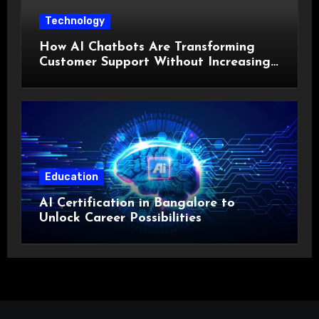
Technology
How AI Chatbots Are Transforming
Customer Support Without Increasing
Costs?
Education
AI Certification in Bangalore to
Unlock Career Possibilities