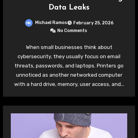
Data Leaks
Michael Ramos
February 25, 2026
No Comments
When small businesses think about
cybersecurity, they usually focus on email
threats, passwords, and laptops. Printers go
unnoticed as another networked computer
with a hard drive, memory, user access, and…