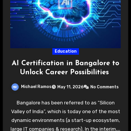
Education
AI Certification in Bangalore to
Unlock Career Possibilities
Michael Ramos
May 11, 2026
No Comments
Bangalore has been referred to as “Silicon
Valley of India”, which is today one of the most
dynamic environments (a start-up ecosystem,
large IT companies & research). In the interim,…