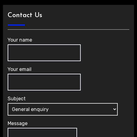
Contact Us
Your name
Your email
Subject
Message