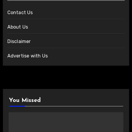
Contact Us
About Us
Disclaimer
Advertise with Us
You Missed