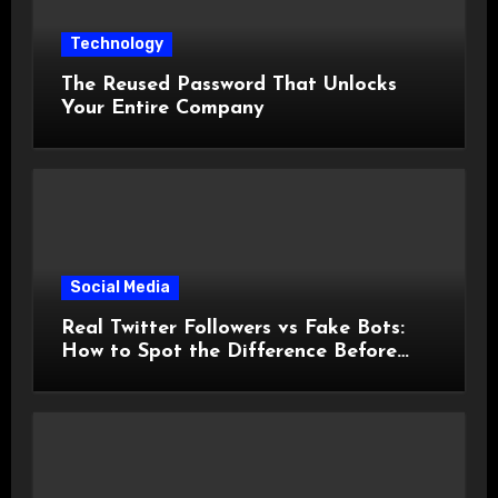
Technology
The Reused Password That Unlocks
Your Entire Company
Social Media
Real Twitter Followers vs Fake Bots:
How to Spot the Difference Before
You Spend a Dollar