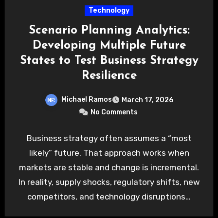
Technology
Scenario Planning Analytics:
Developing Multiple Future
States to Test Business Strategy
Resilience
Michael Ramos
March 17, 2026
No Comments
Business strategy often assumes a “most
likely” future. That approach works when
markets are stable and change is incremental.
In reality, supply shocks, regulatory shifts, new
competitors, and technology disruptions…