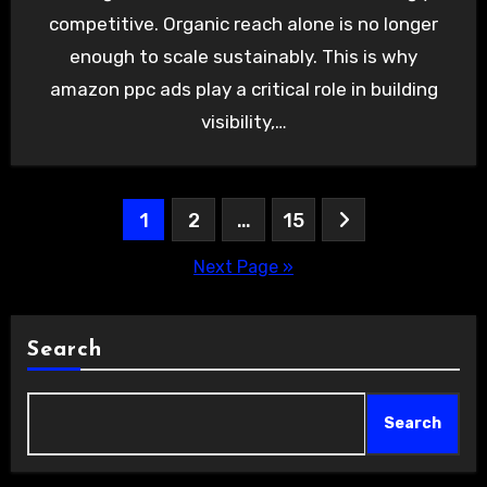
competitive. Organic reach alone is no longer
enough to scale sustainably. This is why
amazon ppc ads play a critical role in building
visibility,…
Posts
1
2
…
15
pagination
Next Page »
Search
Search