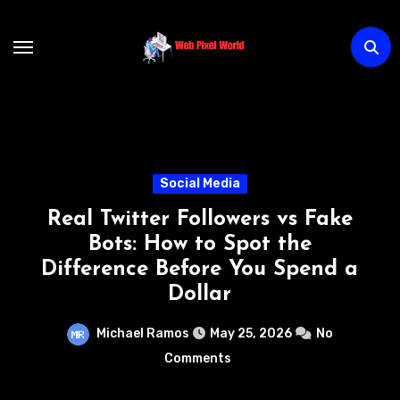
Skip
to
content
Technology
s Fake
How AI Chatbots Are
he
Transforming Customer Su
pend a
Without Increasing Cost
Michael Ramos
May 22, 2026
No
Comments