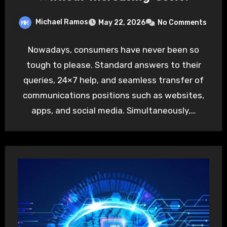
Michael Ramos
May 22, 2026
No Comments
Nowadays, consumers have never been so
tough to please. Standard answers to their
queries, 24×7 help, and seamless transfer of
communications positions such as websites,
apps, and social media. Simultaneously,…