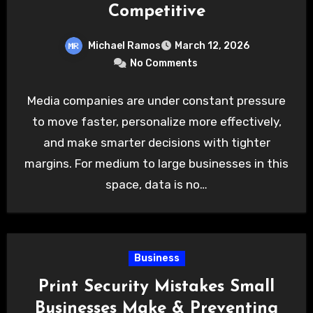
Competitive
Michael Ramos
March 12, 2026
No Comments
Media companies are under constant pressure
to move faster, personalize more effectively,
and make smarter decisions with tighter
margins. For medium to large businesses in this
space, data is no…
Business
Print Security Mistakes Small
Businesses Make & Preventing