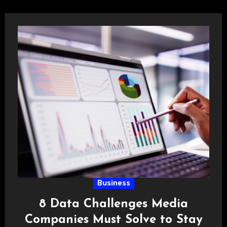
Business
8 Data Challenges Media
Companies Must Solve to Stay