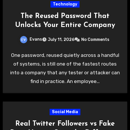
Technology
The Reused Password That
Unlocks Your Entire Company
Evans
July 11, 2026
No Comments
One password, reused quietly across a handful
of systems, is still one of the fastest routes
into a company that any tester or attacker can
find in practice. An employee…
Social Media
Real Twitter Followers vs Fake