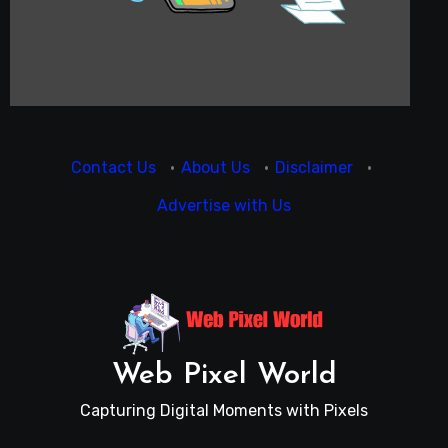
Contact Us
·
About Us
·
Disclaimer
·
Advertise with Us
Web Pixel World
Capturing Digital Moments with Pixels