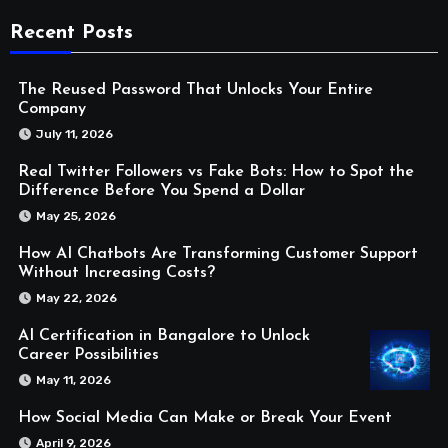
Recent Posts
The Reused Password That Unlocks Your Entire
Company
July 11, 2026
Real Twitter Followers vs Fake Bots: How to Spot the
Difference Before You Spend a Dollar
May 25, 2026
How AI Chatbots Are Transforming Customer Support
Without Increasing Costs?
May 22, 2026
AI Certification in Bangalore to Unlock
Career Possibilities
May 11, 2026
How Social Media Can Make or Break Your Event
April 9, 2026