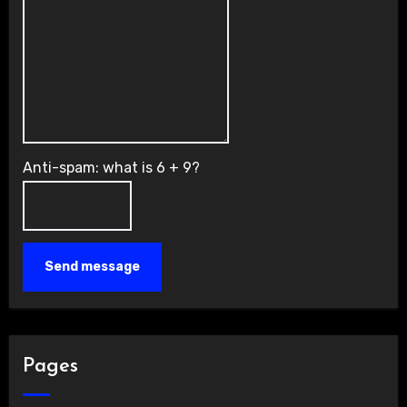
Anti-spam: what is 6 + 9?
Send message
Pages