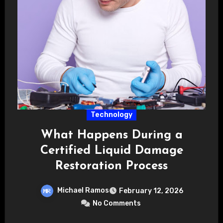
Technology
What Happens During a
Certified Liquid Damage
Restoration Process
Michael Ramos
February 12, 2026
No Comments