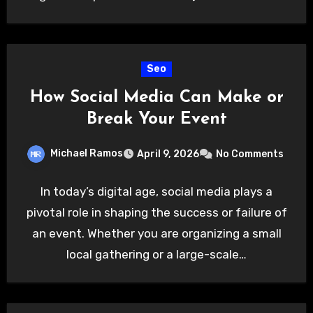
Seo
How Social Media Can Make or
Break Your Event
Michael Ramos
April 9, 2026
No Comments
In today’s digital age, social media plays a
pivotal role in shaping the success or failure of
an event. Whether you are organizing a small
local gathering or a large-scale…