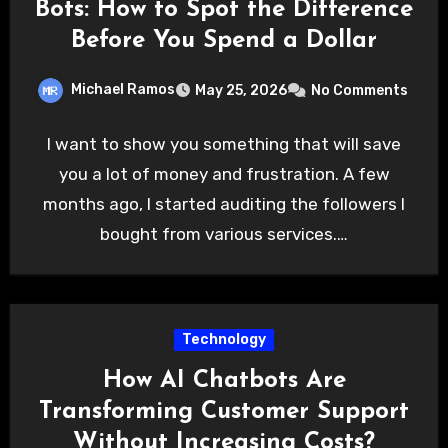
Bots: How to Spot the Difference
Before You Spend a Dollar
Michael Ramos
May 25, 2026
No Comments
I want to show you something that will save
you a lot of money and frustration. A few
months ago, I started auditing the followers I
bought from various services.…
Technology
How AI Chatbots Are
Transforming Customer Support
Without Increasing Costs?