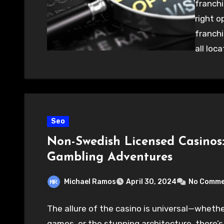
franchi
right o
franchi
all loc
Seo
Non-Swedish Licensed Casinos:
Gambling Adventures
Michael Ramos
April 30, 2024
No Comme
The allure of the casino is universal—whether 
games, or the stunning architecture, there’s