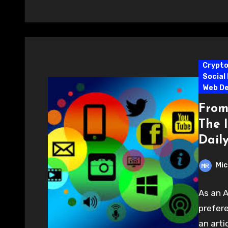
Crypt
Social
Web D
From
The 
Daily
Mic
As an A
prefere
an arti