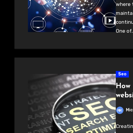
where t
mainta
continu
One of
Seo
How 
webs
Mic
Creatin