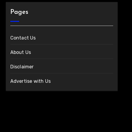
Pages
Contact Us
About Us
Disclaimer
Advertise with Us