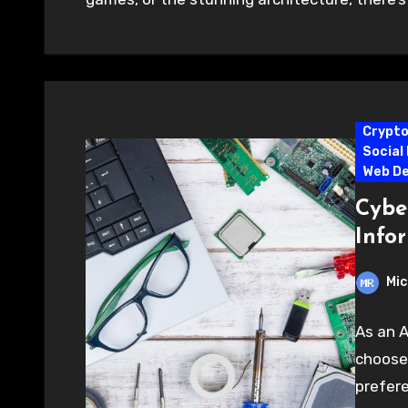
Crypt
Social
Web D
Cyber
Info
Mic
As an A
choose 
prefere