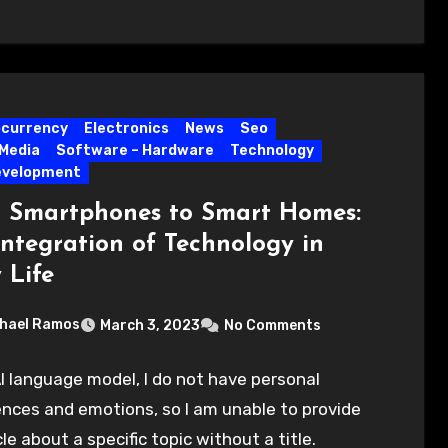
ocurrency
Electronics
News
Seo
 Media
Software – Hardware
Technology
evelopment
 Smartphones to Smart Homes:
Integration of Technology in
 Life
hael Ramos
March 3, 2023
No Comments
I language model, I do not have personal
nces and emotions, so I am unable to provide
cle about a specific topic without a title.