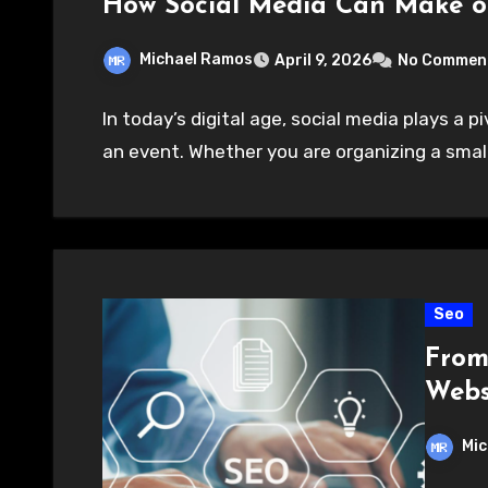
How Social Media Can Make o
Michael Ramos
April 9, 2026
No Commen
In today’s digital age, social media plays a p
an event. Whether you are organizing a small
Seo
From 
Websi
Mic