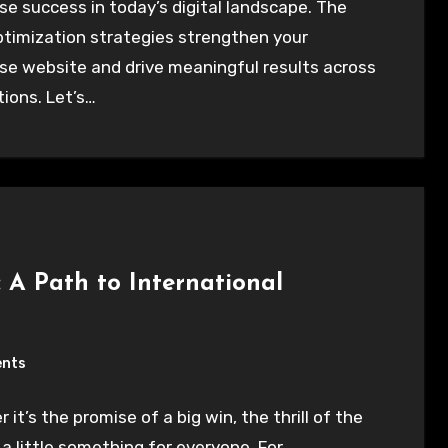
se success in today’s digital landscape. The
ptimization strategies strengthen your
se website and drive meaningful results across
ations. Let’s…
 A Path to International
nts
it’s the promise of a big win, the thrill of the
 a little something for everyone. For…