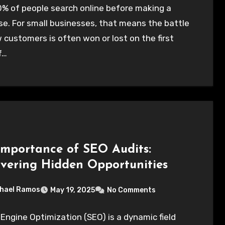
% of people search online before making a
e. For small businesses, that means the battle
 customers is often won or lost on the first
f…
Importance of SEO Audits:
vering Hidden Opportunities
hael Ramos
May 19, 2025
No Comments
Engine Optimization (SEO) is a dynamic field