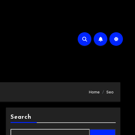
Home
Seo
Search