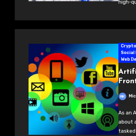
high-qu
Crypt
Social
Web D
Artif
Fron
Mic
As an A
about a
tasked 