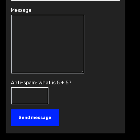
Message
Anti-spam: what is 5 + 5?
Send message