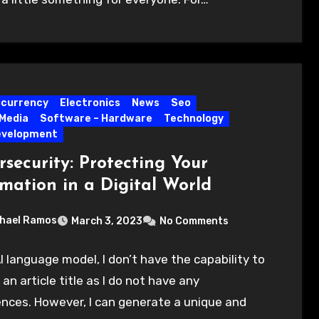
ocurrency
Electronics
News
Seo
 Media
Software – Hardware
Technology
evelopment
security: Protecting Your
rmation in a Digital World
hael Ramos
March 3, 2023
No Comments
I language model, I don’t have the capability to
an article title as I do not have any
nces. However, I can generate a unique and