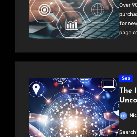
Over 90
purchas
for new
page o
Seo
The 
Unco
Mic
Search 