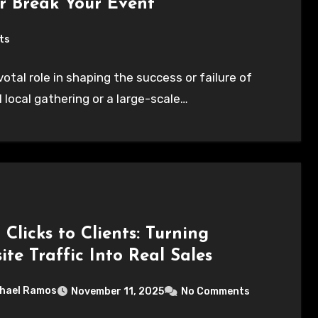
r Break Your Event
ts
ivotal role in shaping the success or failure of
 local gathering or a large-scale…
Clicks to Clients: Turning
te Traffic Into Real Sales
hael Ramos
November 11, 2025
No Comments