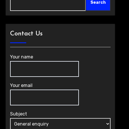
Search
Contact Us
Your name
Your email
Subject