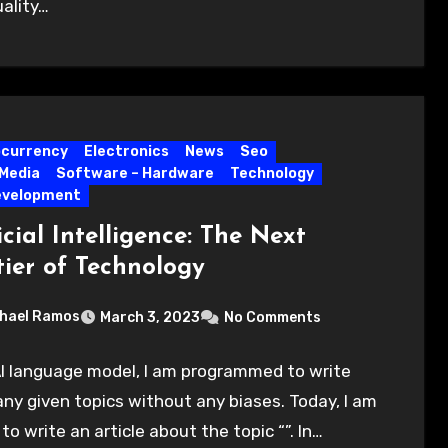
ality…
ocurrency
Electronics
News
Seo
 Media
Software – Hardware
Technology
evelopment
icial Intelligence: The Next
tier of Technology
hael Ramos
March 3, 2023
No Comments
I language model, I am programmed to write
ny given topics without any biases. Today, I am
to write an article about the topic “”. In…