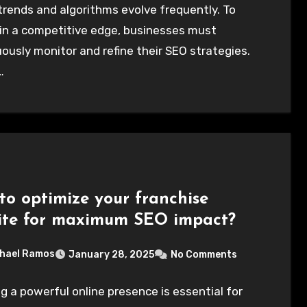
rends and algorithms evolve frequently. To
in a competitive edge, businesses must
ously monitor and refine their SEO strategies.
…
to optimize your franchise
ite for maximum SEO impact?
hael Ramos
January 28, 2025
No Comments
g a powerful online presence is essential for