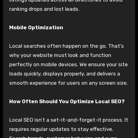
ranking drops and lost leads.
Mobile Optimization
Local searches often happen on the go. That’s
why your website must look and function
perfectly on mobile devices. We ensure your site
loads quickly, displays properly, and delivers a
smooth experience for users on any screen size.
How Often Should You Optimize Local SEO?
Local SEO isn’t a set-it-and-forget-it process. It
requires regular updates to stay effective.