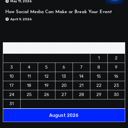
May 11, 2026
How Social Media Can Make or Break Your Event
April 9, 2026
M
T
W
T
F
S
S
1
2
3
4
5
6
7
8
9
10
11
12
13
14
15
16
17
18
19
20
21
22
23
24
25
26
27
28
29
30
31
August 2026