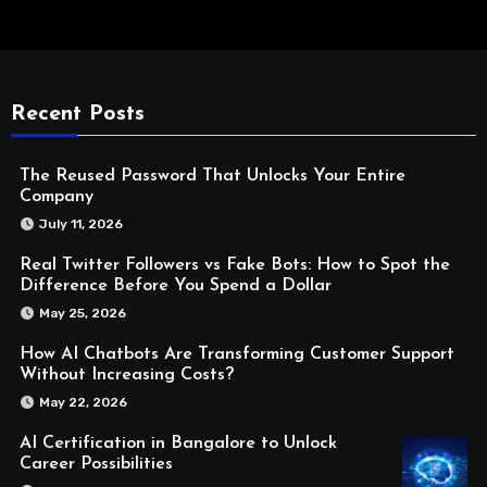
Recent Posts
The Reused Password That Unlocks Your Entire
Company
July 11, 2026
Real Twitter Followers vs Fake Bots: How to Spot the
Difference Before You Spend a Dollar
May 25, 2026
How AI Chatbots Are Transforming Customer Support
Without Increasing Costs?
May 22, 2026
AI Certification in Bangalore to Unlock
Career Possibilities