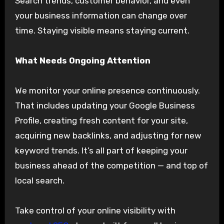
Search trends, customer behavior, and even
your business information can change over
time. Staying visible means staying current.
What Needs Ongoing Attention
We monitor your online presence continuously.
That includes updating your Google Business
Profile, creating fresh content for your site,
acquiring new backlinks, and adjusting for new
keyword trends. It’s all part of keeping your
business ahead of the competition — and top of
local search.
Take control of your online visibility with