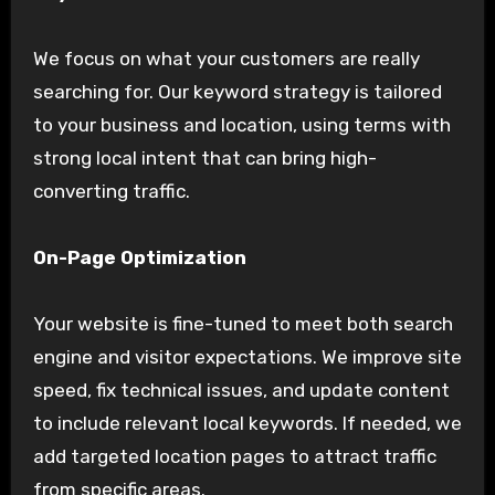
We focus on what your customers are really
searching for. Our keyword strategy is tailored
to your business and location, using terms with
strong local intent that can bring high-
converting traffic.
On-Page Optimization
Your website is fine-tuned to meet both search
engine and visitor expectations. We improve site
speed, fix technical issues, and update content
to include relevant local keywords. If needed, we
add targeted location pages to attract traffic
from specific areas.