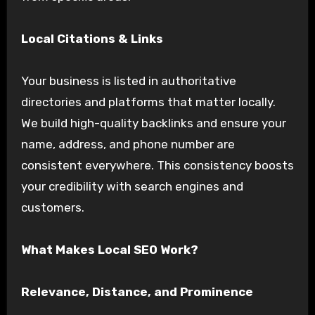
Local Citations & Links
Your business is listed in authoritative
directories and platforms that matter locally.
We build high-quality backlinks and ensure your
name, address, and phone number are
consistent everywhere. This consistency boosts
your credibility with search engines and
customers.
What Makes Local SEO Work?
Relevance, Distance, and Prominence