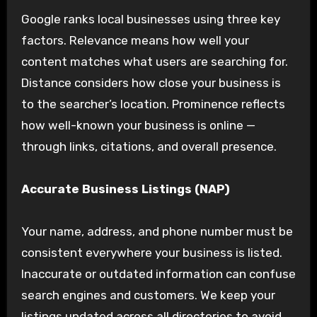
Google ranks local businesses using three key
factors. Relevance means how well your
content matches what users are searching for.
Distance considers how close your business is
to the searcher’s location. Prominence reflects
how well-known your business is online —
through links, citations, and overall presence.
Accurate Business Listings (NAP)
Your name, address, and phone number must be
consistent everywhere your business is listed.
Inaccurate or outdated information can confuse
search engines and customers. We keep your
listings updated across all directories to avoid