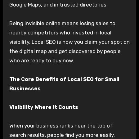
Google Maps, and in trusted directories.
Being invisible online means losing sales to
nearby competitors who invested in local
visibility. Local SEO is how you claim your spot on
the digital map and get discovered by people
who are ready to buy now.
The Core Benefits of Local SEO for Small
Businesses
Visibility Where It Counts
When your business ranks near the top of
search results, people find you more easily.