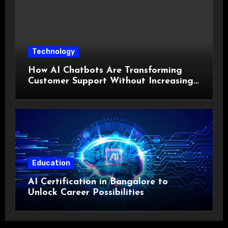
Technology
How AI Chatbots Are Transforming
Customer Support Without Increasing
Costs?
Education
AI Certification in Bangalore to
Unlock Career Possibilities