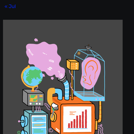
« Jul