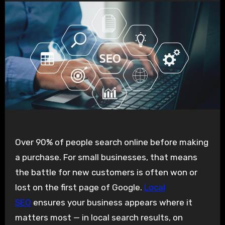
Over 90% of people search online before making
a purchase. For small businesses, that means
the battle for new customers is often won or
lost on the first page of Google.
Local
SEO
ensures your business appears where it
matters most — in local search results, on