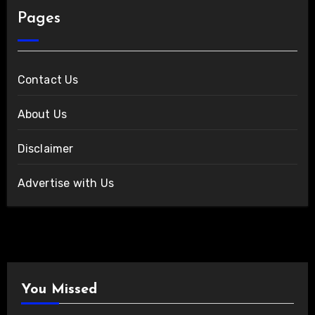
Pages
Contact Us
About Us
Disclaimer
Advertise with Us
You Missed