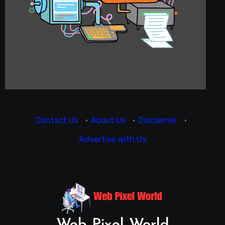
Contact Us
·
About Us
·
Disclaimer
·
Advertise with Us
Web Pixel World