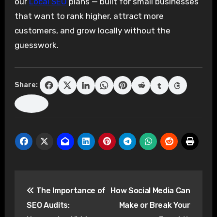
our
Local SEO
plans — built for small businesses
that want to rank higher, attract more
customers, and grow locally without the
guesswork.
Share:
Post
The Importance of
How Social Media Can
navigation
SEO Audits:
Make or Break Your