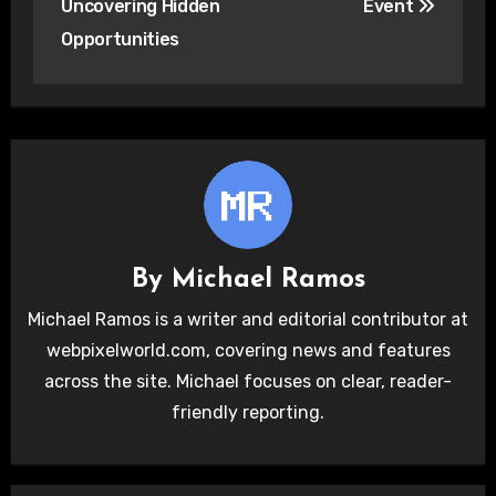
Uncovering Hidden
Event
Opportunities
By
Michael Ramos
Michael Ramos is a writer and editorial contributor at
webpixelworld.com, covering news and features
across the site. Michael focuses on clear, reader-
friendly reporting.