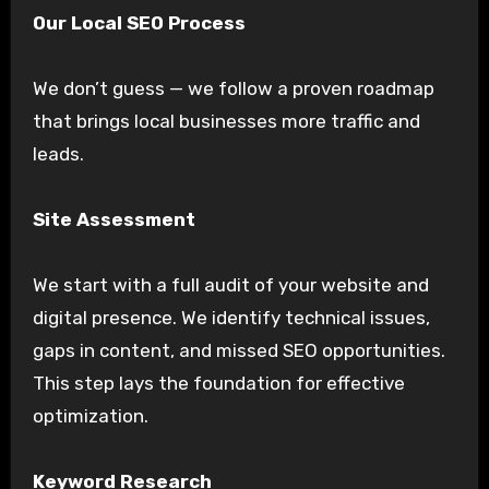
Our Local SEO Process
We don’t guess — we follow a proven roadmap
that brings local businesses more traffic and
leads.
Site Assessment
We start with a full audit of your website and
digital presence. We identify technical issues,
gaps in content, and missed SEO opportunities.
This step lays the foundation for effective
optimization.
Keyword Research