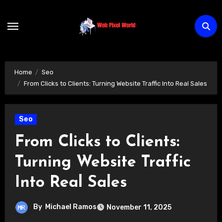
Skip
to
content
Home
Seo
From Clicks to Clients: Turning Website Traffic Into Real Sales
Seo
From Clicks to Clients:
Turning Website Traffic
Into Real Sales
By
Michael Ramos
November 11, 2025