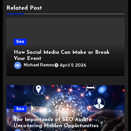
Related Post
Seo
How Social Media Can Make or Break
Your Event
Michael Ramos
April 9, 2026
Seo
The Importance of SEO Audits:
Uncovering Hidden Opportunities