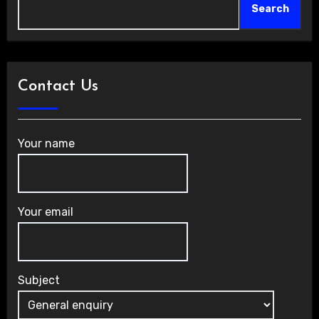
Search
Contact Us
Your name
Your email
Subject