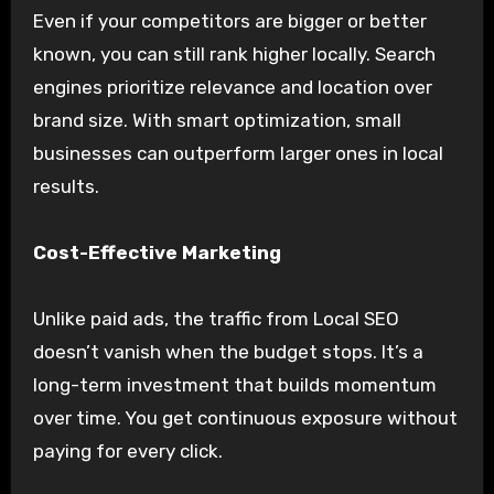
Even if your competitors are bigger or better
known, you can still rank higher locally. Search
engines prioritize relevance and location over
brand size. With smart optimization, small
businesses can outperform larger ones in local
results.
Cost-Effective Marketing
Unlike paid ads, the traffic from Local SEO
doesn’t vanish when the budget stops. It’s a
long-term investment that builds momentum
over time. You get continuous exposure without
paying for every click.