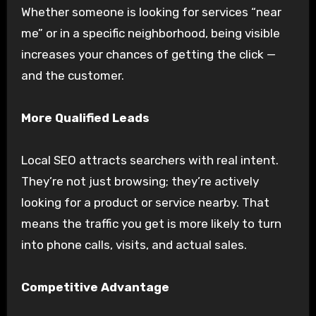
Whether someone is looking for services “near
me” or in a specific neighborhood, being visible
increases your chances of getting the click —
and the customer.
More Qualified Leads
Local SEO attracts searchers with real intent.
They’re not just browsing; they’re actively
looking for a product or service nearby. That
means the traffic you get is more likely to turn
into phone calls, visits, and actual sales.
Competitive Advantage