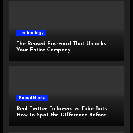
Technology
The Reused Password That Unlocks
Your Entire Company
Social Media
Real Twitter Followers vs Fake Bots:
How to Spot the Difference Before
You Spend a Dollar