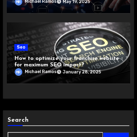
Michael Ramos
May 19, 2025
Seo
How to optimize your franchise website
for maximum SEO impact?
Michael Ramos
January 28, 2025
Search