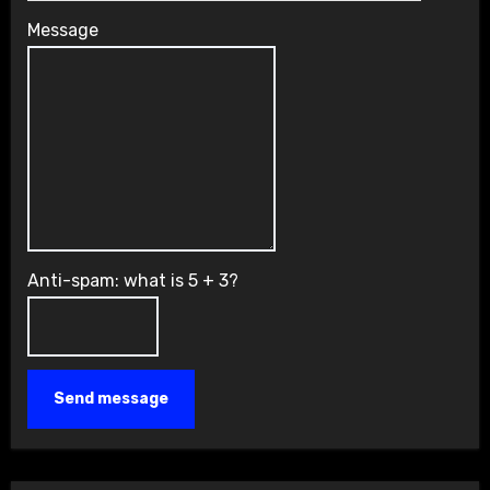
Message
Anti-spam: what is 5 + 3?
Send message