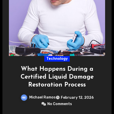
Technology
What Happens During a
Certified Liquid Damage
Restoration Process
Michael Ramos
February 12, 2026
No Comments