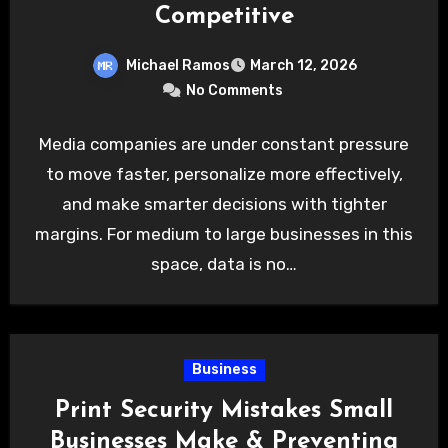
Competitive
Michael Ramos
March 12, 2026
No Comments
Media companies are under constant pressure
to move faster, personalize more effectively,
and make smarter decisions with tighter
margins. For medium to large businesses in this
space, data is no…
Business
Print Security Mistakes Small
Businesses Make & Preventing