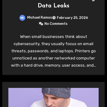
Data Leaks
Michael Ramos
February 25, 2026
No Comments
When small businesses think about
cybersecurity, they usually focus on email
threats, passwords, and laptops. Printers go
unnoticed as another networked computer
with a hard drive, memory, user access, and…