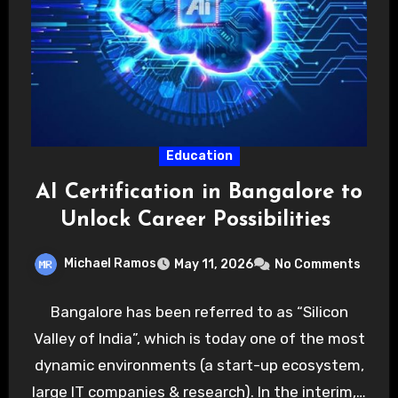
Education
AI Certification in Bangalore to
Unlock Career Possibilities
Michael Ramos
May 11, 2026
No Comments
Bangalore has been referred to as “Silicon
Valley of India”, which is today one of the most
dynamic environments (a start-up ecosystem,
large IT companies & research). In the interim,…