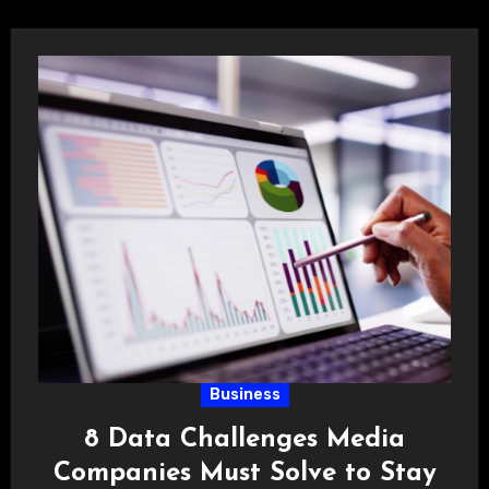
Business
8 Data Challenges Media
Companies Must Solve to Stay