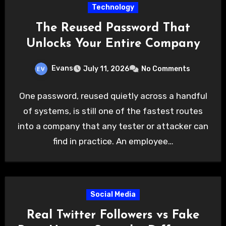
Technology
The Reused Password That
Unlocks Your Entire Company
Evans
July 11, 2026
No Comments
One password, reused quietly across a handful
of systems, is still one of the fastest routes
into a company that any tester or attacker can
find in practice. An employee…
Social Media
Real Twitter Followers vs Fake