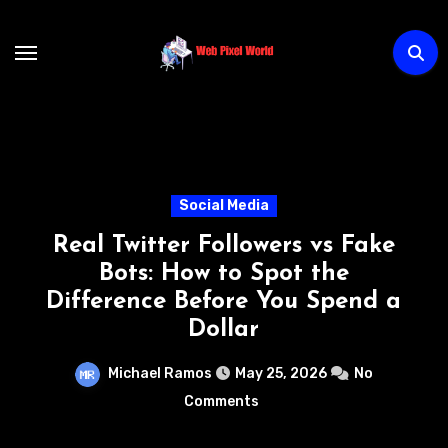
Skip
to
content
Technology
ers vs Fake
How AI Chatbots
ot the
Transforming Custome
ou Spend a
Without Increasing
Michael Ramos
May 22, 
5, 2026
No
Comments