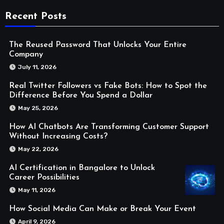
Recent Posts
The Reused Password That Unlocks Your Entire
Company
July 11, 2026
Real Twitter Followers vs Fake Bots: How to Spot the
Difference Before You Spend a Dollar
May 25, 2026
How AI Chatbots Are Transforming Customer Support
Without Increasing Costs?
May 22, 2026
AI Certification in Bangalore to Unlock
Career Possibilities
May 11, 2026
How Social Media Can Make or Break Your Event
April 9, 2026