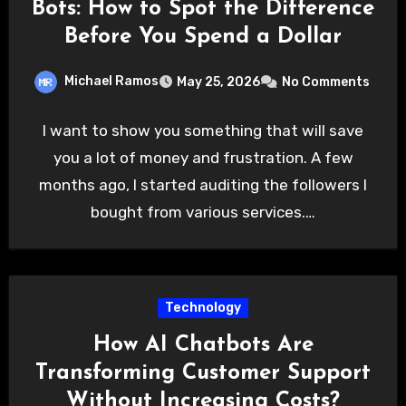
Bots: How to Spot the Difference
Before You Spend a Dollar
Michael Ramos
May 25, 2026
No Comments
I want to show you something that will save
you a lot of money and frustration. A few
months ago, I started auditing the followers I
bought from various services.…
Technology
How AI Chatbots Are
Transforming Customer Support
Without Increasing Costs?