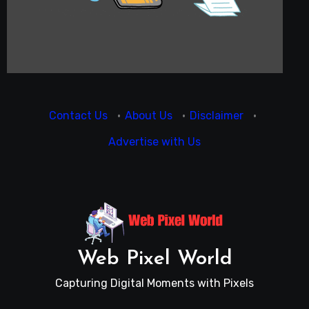
Contact Us
·
About Us
·
Disclaimer
·
Advertise with Us
Web Pixel World
Capturing Digital Moments with Pixels