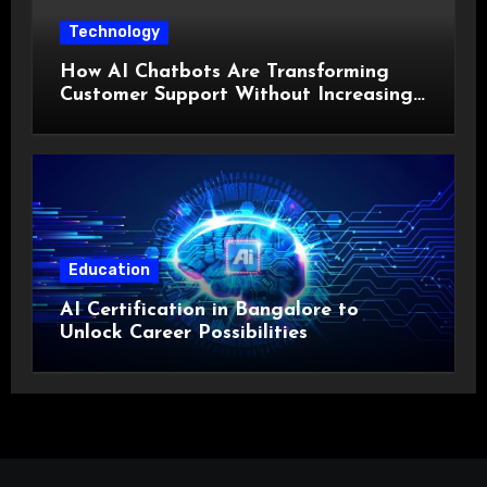
Technology
How AI Chatbots Are Transforming
Customer Support Without Increasing
Costs?
Education
AI Certification in Bangalore to
Unlock Career Possibilities