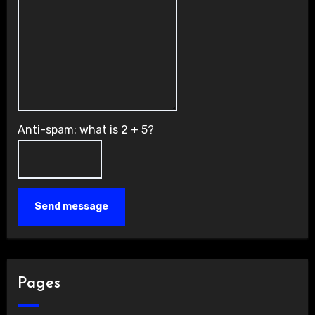
Anti-spam: what is 2 + 5?
Send message
Pages