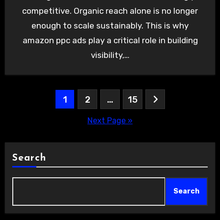
competitive. Organic reach alone is no longer
enough to scale sustainably. This is why
amazon ppc ads play a critical role in building
visibility,…
Posts
1
2
…
15
pagination
Next Page »
Search
Search