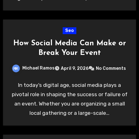
Seo
How Social Media Can Make or
Break Your Event
Michael Ramos
April 9, 2026
No Comments
In today’s digital age, social media plays a
pivotal role in shaping the success or failure of
an event. Whether you are organizing a small
local gathering or a large-scale…