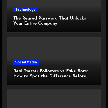
Technology
The Reused Password That Unlocks
Your Entire Company
Social Media
Real Twitter Followers vs Fake Bots:
How to Spot the Difference Before
You Spend a Dollar