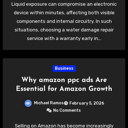
Liquid exposure can compromise an electronic
device within minutes, affecting both visible
components and internal circuitry. In such
situations, choosing a water damage repair
service with a warranty early in…
Business
Why amazon ppc ads Are
Essential for Amazon Growth
Michael Ramos
February 5, 2026
No Comments
Selling on Amazon has become increasingly