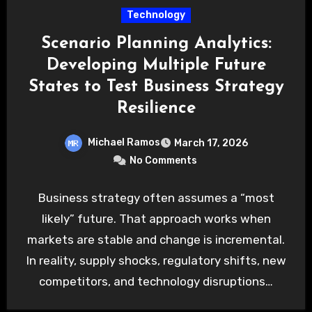
Technology
Scenario Planning Analytics:
Developing Multiple Future
States to Test Business Strategy
Resilience
Michael Ramos
March 17, 2026
No Comments
Business strategy often assumes a “most
likely” future. That approach works when
markets are stable and change is incremental.
In reality, supply shocks, regulatory shifts, new
competitors, and technology disruptions…