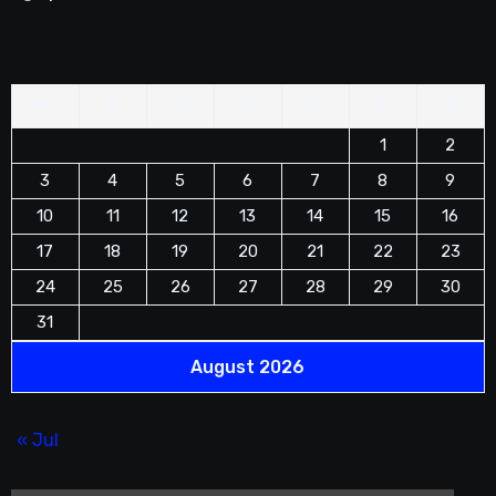
M
T
W
T
F
S
S
1
2
3
4
5
6
7
8
9
10
11
12
13
14
15
16
17
18
19
20
21
22
23
24
25
26
27
28
29
30
31
August 2026
« Jul