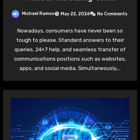
Michael Ramos
May 22, 2026
No Comments
Nowadays, consumers have never been so
tough to please. Standard answers to their
queries, 24×7 help, and seamless transfer of
communications positions such as websites,
apps, and social media. Simultaneously,…