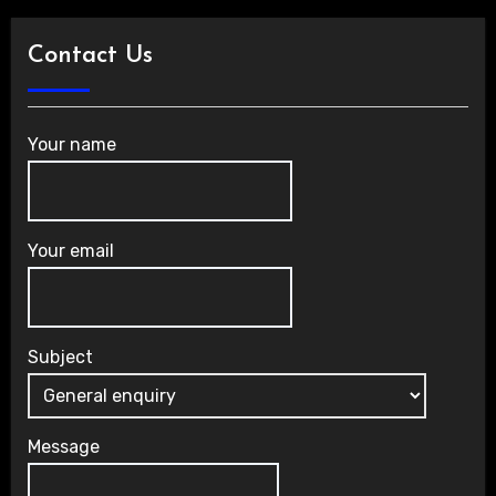
Contact Us
Your name
Your email
Subject
Message