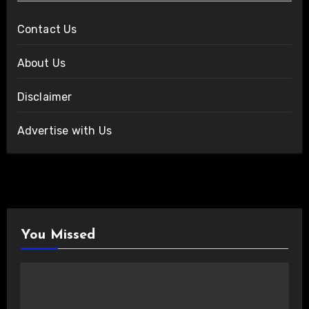
Contact Us
About Us
Disclaimer
Advertise with Us
You Missed