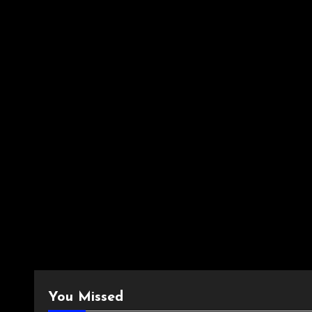
You Missed