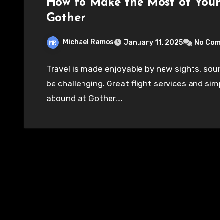
How to Make the Most of Your
Gother
Michael Ramos
January 11, 2025
No Co
Travel is made enjoyable by new sights, soun
be challenging. Great flight services and sim
abound at Gother.…