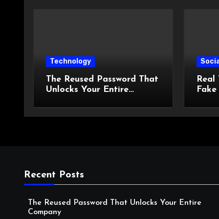
Technology
Socia
The Reused Password That
Real 
Unlocks Your Entire
Fake
Company
the D
Spend
Recent Posts
The Reused Password That Unlocks Your Entire
Company