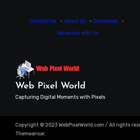
Contact Us
·
About Us
·
Disclaimer
·
Advertise with Us
Web Pixel World
Capturing Digital Moments with Pixels
Copyright © 2023 WebPixelWorld.com / All rights res
Themeansar
.