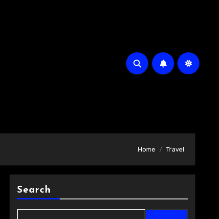
Home
Travel
Search