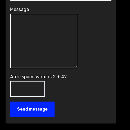
Message
Anti-spam: what is 2 + 4?
Send message