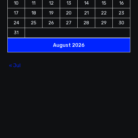
10
11
12
13
14
15
16
17
18
19
20
21
22
23
24
25
26
27
28
29
30
31
August 2026
« Jul