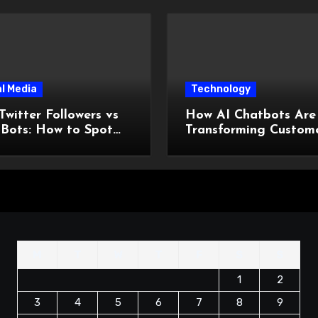
l Media
Technology
Twitter Followers vs
How AI Chatbots Are
 Bots: How to Spot
Transforming Custom
ifference Before You
Support Without
 a Dollar
Increasing Costs?
M
T
W
T
F
S
S
1
2
3
4
5
6
7
8
9