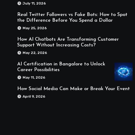
July 11, 2026
Real Twitter Followers vs Fake Bots: How to Spot
the Difference Before You Spend a Dollar
May 25, 2026
How AI Chatbots Are Transforming Customer
Support Without Increasing Costs?
May 22, 2026
AI Certification in Bangalore to Unlock
Career Possibilities
May 11, 2026
How Social Media Can Make or Break Your Event
April 9, 2026