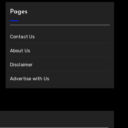
Pages
Contact Us
About Us
Disclaimer
Advertise with Us