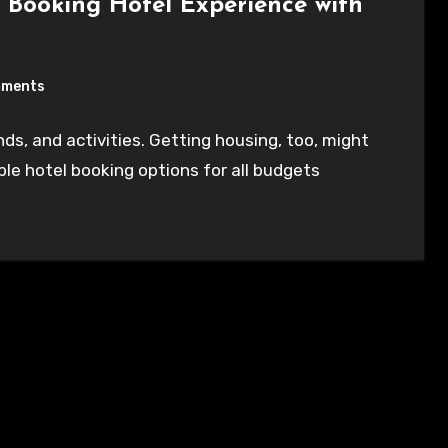
 Booking Hotel Experience with
mments
ds, and activities. Getting housing, too, might
ple hotel booking options for all budgets