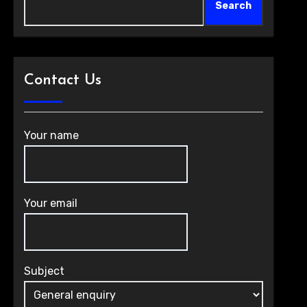
Search
Contact Us
Your name
Your email
Subject