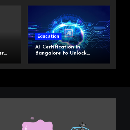
Education
AI Certification in
er
Bangalore to Unlock
Career Possibilities