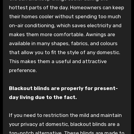
hottest parts of the day. Homeowners can keep
their homes cooler without spending too much
on-air conditioning, which saves electricity and
makes them more comfortable. Awnings are
available in many shapes, fabrics, and colours
that allow you to fit the style of any domestic.
This makes them a useful and attractive
preference.
Blackout blinds are properly for present-
day living due to the fact.
If you need to restriction the mild and maintain
your privacy at domestic, blackout blinds are a
top-notch alternative. These blinds are made to