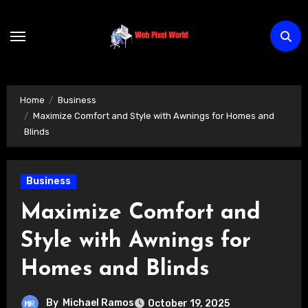
Skip
to
content
Home
Business
Maximize Comfort and Style with Awnings for Homes and
Blinds
Business
Maximize Comfort and
Style with Awnings for
Homes and Blinds
By
Michael Ramos
October 19, 2025