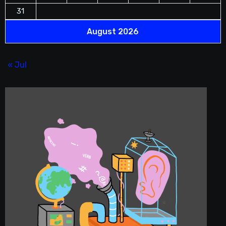
31
August 2026
« Jul