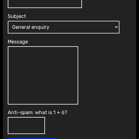
Subject
Message
Anti-spam: what is 1 + 6?