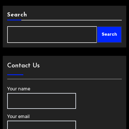
Search
Search
Contact Us
Your name
Your email