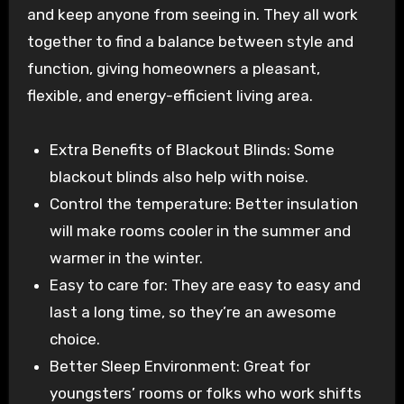
and keep anyone from seeing in. They all work
together to find a balance between style and
function, giving homeowners a pleasant,
flexible, and energy-efficient living area.
Extra Benefits of Blackout Blinds: Some
blackout blinds also help with noise.
Control the temperature: Better insulation
will make rooms cooler in the summer and
warmer in the winter.
Easy to care for: They are easy to easy and
last a long time, so they’re an awesome
choice.
Better Sleep Environment: Great for
youngsters’ rooms or folks who work shifts