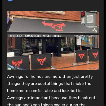
Awnings for homes are more than just pretty
things; they are useful things that make the
home more comfortable and look better.
Awnings are important because they block out
the sun and keep things cooler during the