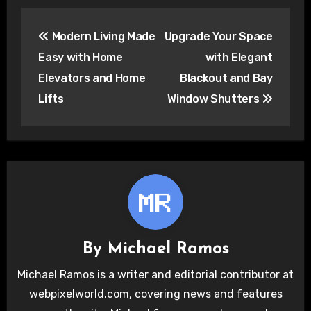
Post
Modern Living Made
Upgrade Your Space
navigation
Easy with Home
with Elegant
Elevators and Home
Blackout and Bay
Lifts
Window Shutters
By
Michael Ramos
Michael Ramos is a writer and editorial contributor at
webpixelworld.com, covering news and features