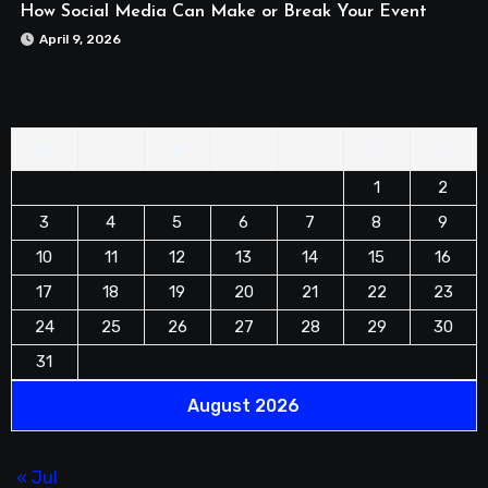
How Social Media Can Make or Break Your Event
April 9, 2026
M
T
W
T
F
S
S
1
2
3
4
5
6
7
8
9
10
11
12
13
14
15
16
17
18
19
20
21
22
23
24
25
26
27
28
29
30
31
August 2026
« Jul