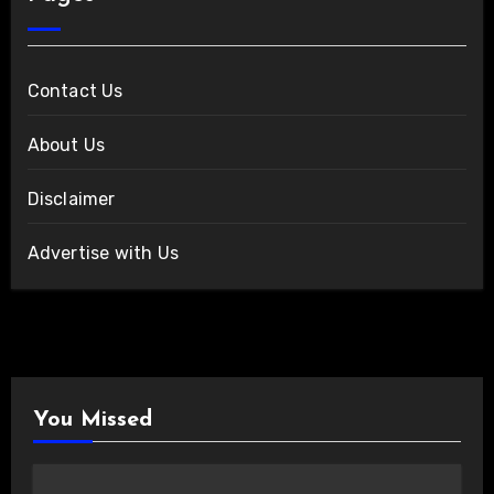
Contact Us
About Us
Disclaimer
Advertise with Us
You Missed