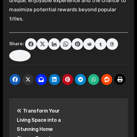
unique, enjoyable experience and the chance to
maximize potential rewards beyond popular
titles.
Share:
Post
Transform Your
navigation
Living Space into a
Stunning Home