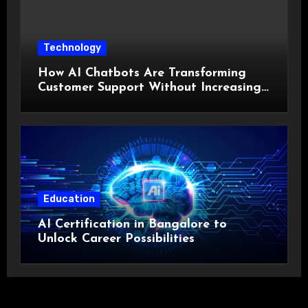
Technology
How AI Chatbots Are Transforming
Customer Support Without Increasing
Costs?
Education
AI Certification in Bangalore to
Unlock Career Possibilities