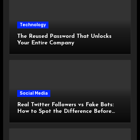
Technology
The Reused Password That Unlocks
Your Entire Company
Social Media
Real Twitter Followers vs Fake Bots:
How to Spot the Difference Before
You Spend a Dollar