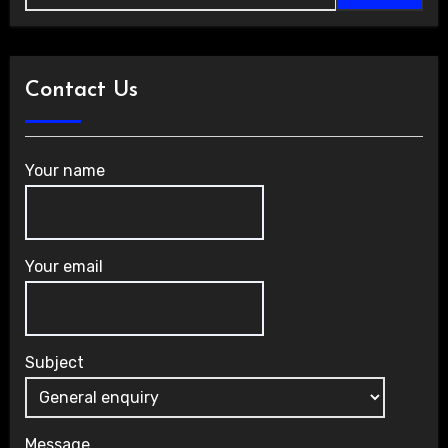
Contact Us
Your name
Your email
Subject
Message