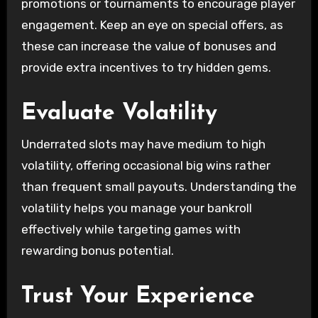
promotions or tournaments to encourage player
engagement. Keep an eye on special offers, as
these can increase the value of bonuses and
provide extra incentives to try hidden gems.
Evaluate Volatility
Underrated slots may have medium to high
volatility, offering occasional big wins rather
than frequent small payouts. Understanding the
volatility helps you manage your bankroll
effectively while targeting games with
rewarding bonus potential.
Trust Your Experience