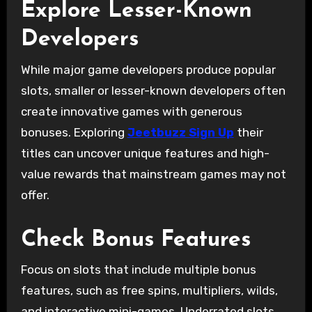
Explore Lesser-Known
Developers
While major game developers produce popular
slots, smaller or lesser-known developers often
create innovative games with generous
bonuses. Exploring
Jeetbuzz Sign Up
their
titles can uncover unique features and high-
value rewards that mainstream games may not
offer.
Check Bonus Features
Focus on slots that include multiple bonus
features, such as free spins, multipliers, wilds,
and interactive mini-games. Underrated slots