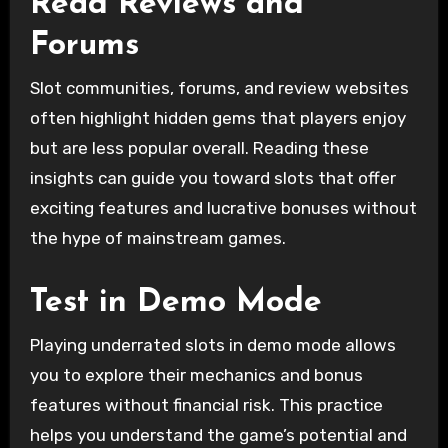
Read Reviews and
Forums
Slot communities, forums, and review websites
often highlight hidden gems that players enjoy
but are less popular overall. Reading these
insights can guide you toward slots that offer
exciting features and lucrative bonuses without
the hype of mainstream games.
Test in Demo Mode
Playing underrated slots in demo mode allows
you to explore their mechanics and bonus
features without financial risk. This practice
helps you understand the game’s potential and