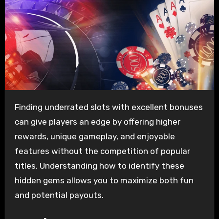
Finding underrated slots with excellent bonuses
can give players an edge by offering higher
rewards, unique gameplay, and enjoyable
features without the competition of popular
titles. Understanding how to identify these
hidden gems allows you to maximize both fun
and potential payouts.