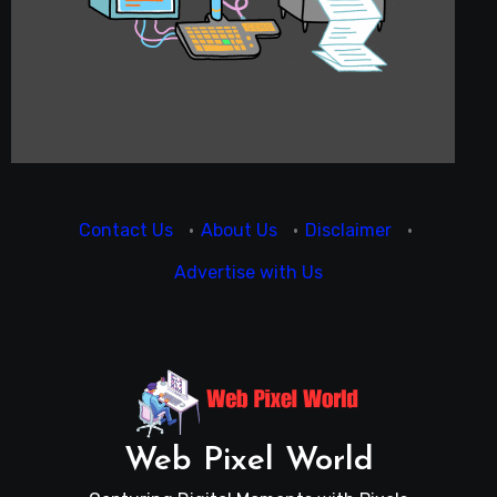
Contact Us
·
About Us
·
Disclaimer
·
Advertise with Us
Web Pixel World