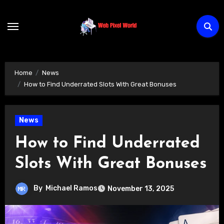
Skip
to
content
Home
News
How to Find Underrated Slots With Great Bonuses
News
How to Find Underrated
Slots With Great Bonuses
By
Michael Ramos
November 13, 2025