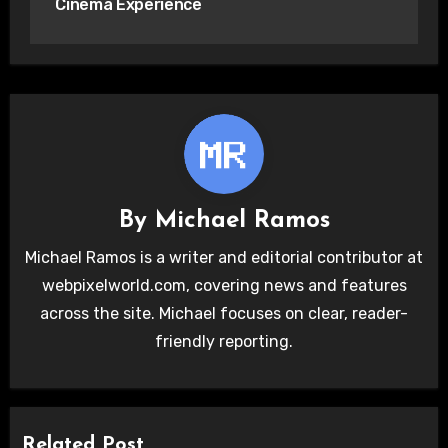
Cinema Experience
By
Michael Ramos
Michael Ramos is a writer and editorial contributor at
webpixelworld.com, covering news and features
across the site. Michael focuses on clear, reader-
friendly reporting.
Related Post