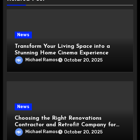
News
Transform Your Living Space into a
Stunning Home Cinema Experience
Michael Ramos
October 20, 2025
News
Choosing the Right Renovations
Contractor and Retrofit Company for
Your Home
Michael Ramos
October 20, 2025