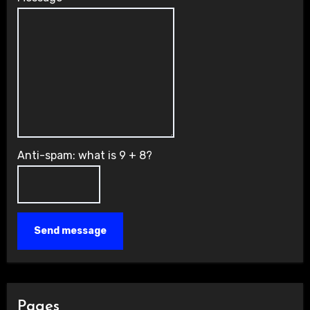
Anti-spam: what is 9 + 8?
Send message
Pages