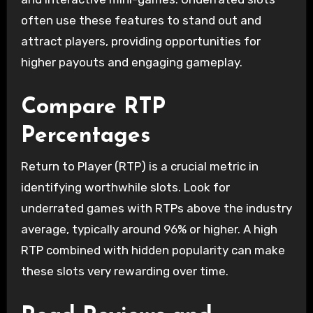
often use these features to stand out and
attract players, providing opportunities for
higher payouts and engaging gameplay.
Compare RTP
Percentages
Return to Player (RTP) is a crucial metric in
identifying worthwhile slots. Look for
underrated games with RTPs above the industry
average, typically around 96% or higher. A high
RTP combined with hidden popularity can make
these slots very rewarding over time.