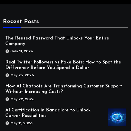
Recent Posts
The Reused Password That Unlocks Your Entire
Company
July 11, 2026
Real Twitter Followers vs Fake Bots: How to Spot the
Difference Before You Spend a Dollar
May 25, 2026
How AI Chatbots Are Transforming Customer Support
Without Increasing Costs?
May 22, 2026
AI Certification in Bangalore to Unlock
Career Possibilities
May 11, 2026