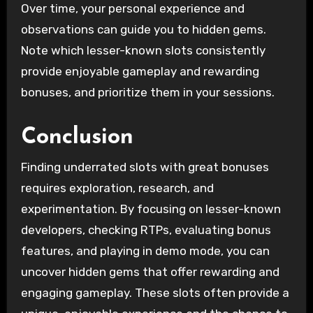
Over time, your personal experience and
observations can guide you to hidden gems.
Note which lesser-known slots consistently
provide enjoyable gameplay and rewarding
bonuses, and prioritize them in your sessions.
Conclusion
Finding underrated slots with great bonuses
requires exploration, research, and
experimentation. By focusing on lesser-known
developers, checking RTPs, evaluating bonus
features, and playing in demo mode, you can
uncover hidden gems that offer rewarding and
engaging gameplay. These slots often provide a