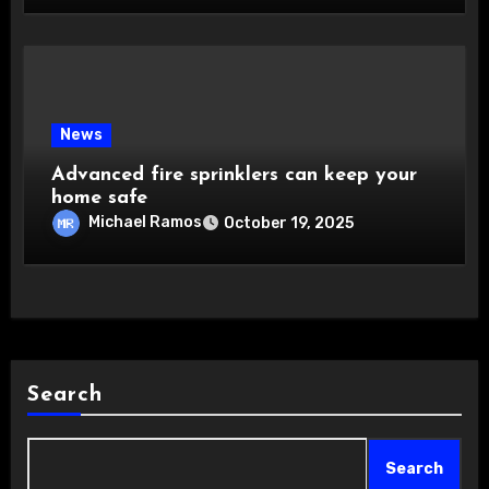
News
Advanced fire sprinklers can keep your
home safe
Michael Ramos
October 19, 2025
Search
Search