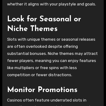
whether it aligns with your playstyle and goals.
Look for Seasonal or
Niche Themes
Slots with unique themes or seasonal releases
are often overlooked despite offering
substantial bonuses. Niche themes may attract
fewer players, meaning you can enjoy features
like multipliers or free spins with less
competition or fewer distractions.
Monitor Promotions
Casinos often feature underrated slots in