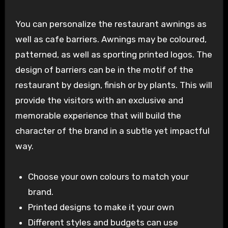
You can personalize the restaurant awnings as
well as cafe barriers. Awnings may be coloured,
patterned, as well as sporting printed logos. The
design of barriers can be in the motif of the
restaurant by design, finish or by plants. This will
provide the visitors with an exclusive and
memorable experience that will build the
character of the brand in a subtle yet impactful
way.
Choose your own colours to match your
brand.
Printed designs to make it your own
Different styles and budgets can use