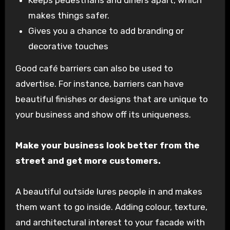
Keeps pedestrians and diners apart, which
makes things safer.
Gives you a chance to add branding or
decorative touches
Good café barriers can also be used to
advertise. For instance, barriers can have
beautiful finishes or designs that are unique to
your business and show off its uniqueness.
Make your business look better from the
street and get more customers.
A beautiful outside lures people in and makes
them want to go inside. Adding colour, texture,
and architectural interest to your facade with