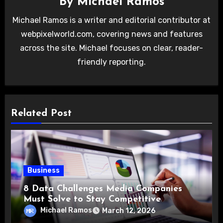
By
Michael Ramos
Michael Ramos is a writer and editorial contributor at
webpixelworld.com, covering news and features
across the site. Michael focuses on clear, reader-
friendly reporting.
Related Post
Business
8 Data Challenges Media Companies
Must Solve to Stay Competitive
Michael Ramos
March 12, 2026