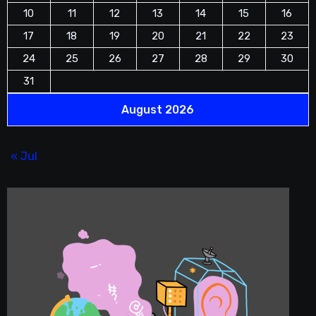
10
11
12
13
14
15
16
17
18
19
20
21
22
23
24
25
26
27
28
29
30
31
August 2026
« Jul