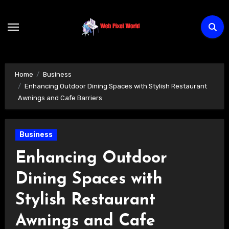
Skip
to
content
Home
Business
Enhancing Outdoor Dining Spaces with Stylish Restaurant
Awnings and Cafe Barriers
Business
Enhancing Outdoor
Dining Spaces with
Stylish Restaurant
Awnings and Cafe