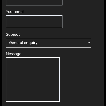
Your email
Subject
Message