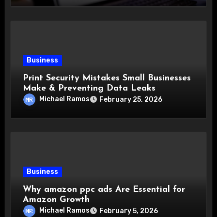
Business
Print Security Mistakes Small Businesses
Make & Preventing Data Leaks
Michael Ramos
February 25, 2026
Business
Why amazon ppc ads Are Essential for
Amazon Growth
Michael Ramos
February 5, 2026