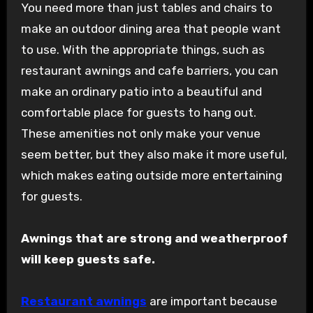
You need more than just tables and chairs to
make an outdoor dining area that people want
to use. With the appropriate things, such as
restaurant awnings and cafe barriers, you can
make an ordinary patio into a beautiful and
comfortable place for guests to hang out.
These amenities not only make your venue
seem better, but they also make it more useful,
which makes eating outside more entertaining
for guests.
Awnings that are strong and weatherproof
will keep guests safe.
Restaurant awnings
are important because