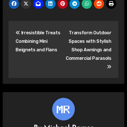
Post
Irresistible Treats
Transform Outdoor
navigation
Combining Mini
Spaces with Stylish
Beignets and Flans
Shop Awnings and
Commercial Parasols