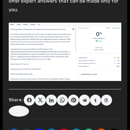
offer expert answers that can be made only for
you.
Share: