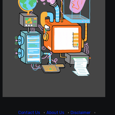
Contact Us
·
About Us
·
Disclaimer
·