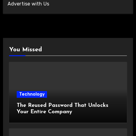
Advertise with Us
You Missed
Technology
The Reused Password That Unlocks
Your Entire Company