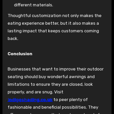
different materials.
Thoughtful customization not only makes the
eating experience better, but it also makes a
lasting impact that keeps customers coming
back.
Conclusion
Businesses that want to improve their outdoor
seating should buy wonderful awnings and
limitations to ensure they are closed, look
properly, and are snug. Visit
indigoshading.co.uk
to peer plenty of
fashionable and beneficial possibilities. They