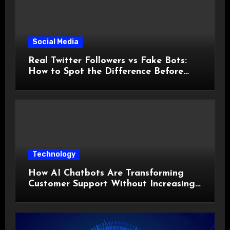
Social Media
Real Twitter Followers vs Fake Bots:
How to Spot the Difference Before
You Spend a Dollar
Technology
How AI Chatbots Are Transforming
Customer Support Without Increasing
Costs?