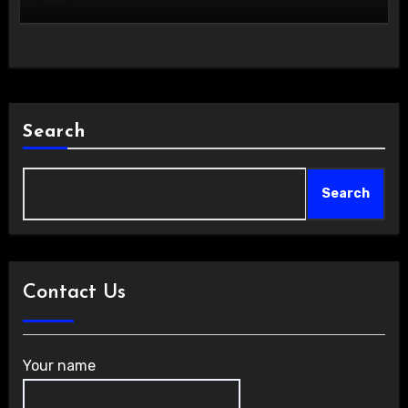
Search
Search
Contact Us
Your name