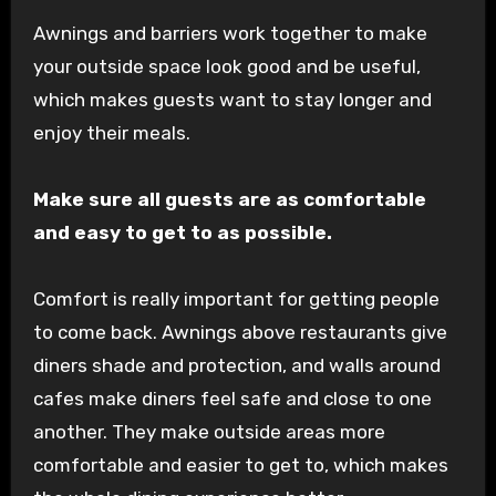
Awnings and barriers work together to make
your outside space look good and be useful,
which makes guests want to stay longer and
enjoy their meals.
Make sure all guests are as comfortable
and easy to get to as possible.
Comfort is really important for getting people
to come back. Awnings above restaurants give
diners shade and protection, and walls around
cafes make diners feel safe and close to one
another. They make outside areas more
comfortable and easier to get to, which makes