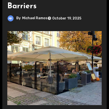
Barriers
By
Michael Ramos
October 19, 2025