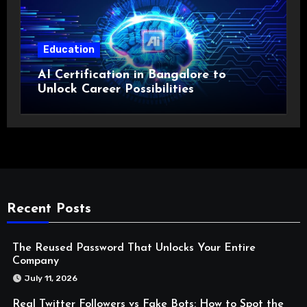
Education
AI Certification in Bangalore to
Unlock Career Possibilities
Recent Posts
The Reused Password That Unlocks Your Entire
Company
July 11, 2026
Real Twitter Followers vs Fake Bots: How to Spot the