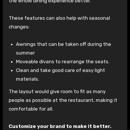
the whole dining experience better.
These features can also help with seasonal
changes:
Awnings that can be taken off during the
summer
Moveable divans to rearrange the seats.
Clean and take good care of easy light
materials.
The layout would give room to fit as many
people as possible at the restaurant, making it
comfortable for all.
Customize your brand to make it better.