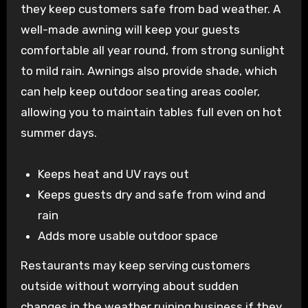
they keep customers safe from bad weather. A
well-made awning will keep your guests
comfortable all year round, from strong sunlight
to mild rain. Awnings also provide shade, which
can help keep outdoor seating areas cooler,
allowing you to maintain tables full even on hot
summer days.
Keeps heat and UV rays out
Keeps guests dry and safe from wind and
rain
Adds more usable outdoor space
Restaurants may keep serving customers
outside without worrying about sudden
changes in the weather ruining business if they