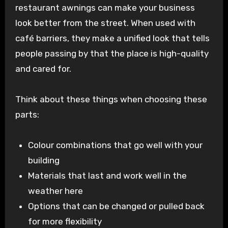
restaurant awnings can make your business
look better from the street. When used with
café barriers, they make a unified look that tells
people passing by that the place is high-quality
and cared for.
Think about these things when choosing these
parts:
Colour combinations that go well with your
building
Materials that last and work well in the
weather here
Options that can be changed or pulled back
for more flexibility