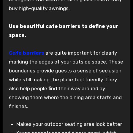
buy high-quality awnings.
Use beautiful cafe barriers to define your
space.
Cafe barriers
are quite important for clearly
marking the edges of your outside space. These
boundaries provide guests a sense of seclusion
while still making the place feel friendly. They
also help people find their way around by
showing them where the dining area starts and
finishes.
Makes your outdoor seating area look better