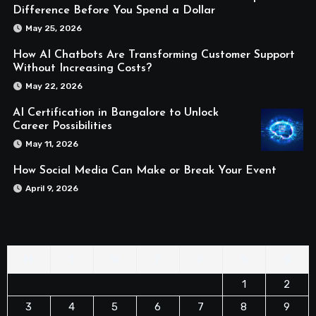
Difference Before You Spend a Dollar
May 25, 2026
How AI Chatbots Are Transforming Customer Support
Without Increasing Costs?
May 22, 2026
AI Certification in Bangalore to Unlock
Career Possibilities
May 11, 2026
How Social Media Can Make or Break Your Event
April 9, 2026
M
T
W
T
F
S
S
1
2
3
4
5
6
7
8
9