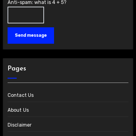
Anti-spam: what is 4 + 5?
Send message
Pages
Contact Us
About Us
Disclaimer