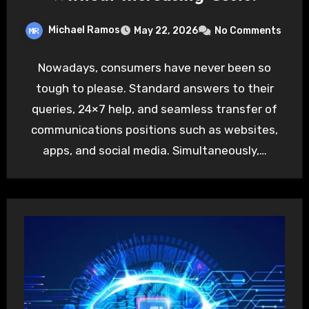
Michael Ramos
May 22, 2026
No Comments
Nowadays, consumers have never been so
tough to please. Standard answers to their
queries, 24×7 help, and seamless transfer of
communications positions such as websites,
apps, and social media. Simultaneously,…