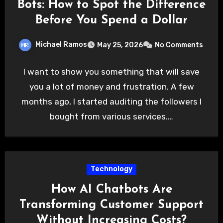
Bots: How to Spot the Difference
Before You Spend a Dollar
Michael Ramos
May 25, 2026
No Comments
I want to show you something that will save
you a lot of money and frustration. A few
months ago, I started auditing the followers I
bought from various services.…
Technology
How AI Chatbots Are
Transforming Customer Support
Without Increasing Costs?