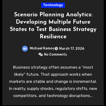
Technology
Scenario Planning Analytics:
Developing Multiple Future
States to Test Business Strategy
Resilience
Michael Ramos
March 17, 2026
No Comments
Business strategy often assumes a “most
likely” future. That approach works when
markets are stable and change is incremental.
In reality, supply shocks, regulatory shifts, new
competitors, and technology disruptions…