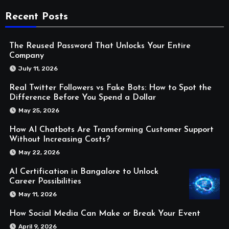
Recent Posts
The Reused Password That Unlocks Your Entire
Company
July 11, 2026
Real Twitter Followers vs Fake Bots: How to Spot the
Difference Before You Spend a Dollar
May 25, 2026
How AI Chatbots Are Transforming Customer Support
Without Increasing Costs?
May 22, 2026
AI Certification in Bangalore to Unlock
Career Possibilities
May 11, 2026
How Social Media Can Make or Break Your Event
April 9, 2026