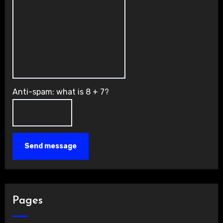
Anti-spam: what is 8 + 7?
Send message
Pages