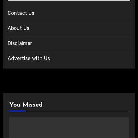
Contact Us
About Us
Disclaimer
Advertise with Us
You Missed