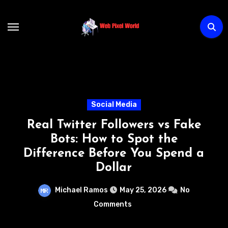
Skip
to
content
Technology
ers vs Fake
How AI Chatbots
ot the
Transforming Custome
ou Spend a
Without Increasing
Michael Ramos
May 22, 
5, 2026
No
Comments