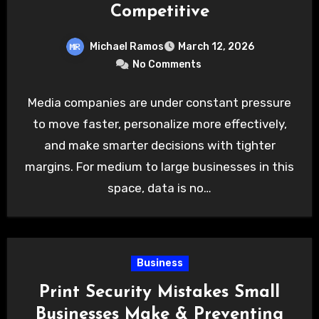
Competitive
Michael Ramos
March 12, 2026
No Comments
Media companies are under constant pressure
to move faster, personalize more effectively,
and make smarter decisions with tighter
margins. For medium to large businesses in this
space, data is no…
Business
Print Security Mistakes Small
Businesses Make & Preventing