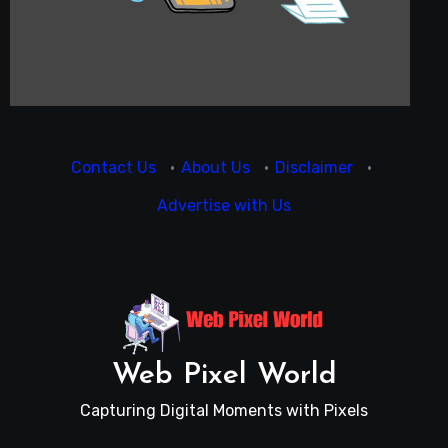
Contact Us
·
About Us
·
Disclaimer
·
Advertise with Us
Web Pixel World
Capturing Digital Moments with Pixels