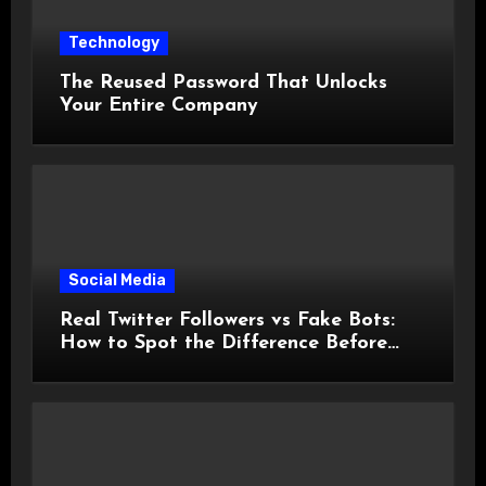
Technology
The Reused Password That Unlocks
Your Entire Company
Social Media
Real Twitter Followers vs Fake Bots:
How to Spot the Difference Before
You Spend a Dollar