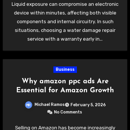
Liquid exposure can compromise an electronic
device within minutes, affecting both visible
components and internal circuitry. In such
situations, choosing a water damage repair
service with a warranty early in…
Business
Why amazon ppc ads Are
Essential for Amazon Growth
Michael Ramos
February 5, 2026
No Comments
Selling on Amazon has become increasingly