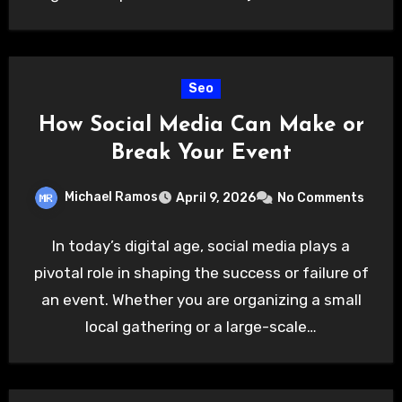
Seo
How Social Media Can Make or
Break Your Event
Michael Ramos
April 9, 2026
No Comments
In today’s digital age, social media plays a
pivotal role in shaping the success or failure of
an event. Whether you are organizing a small
local gathering or a large-scale…