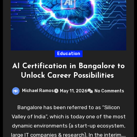
Education
AI Certification in Bangalore to
Unlock Career Possibilities
Michael Ramos
May 11, 2026
No Comments
Bangalore has been referred to as “Silicon
Valley of India”, which is today one of the most
dynamic environments (a start-up ecosystem,
large IT companies & research). In the interim,…