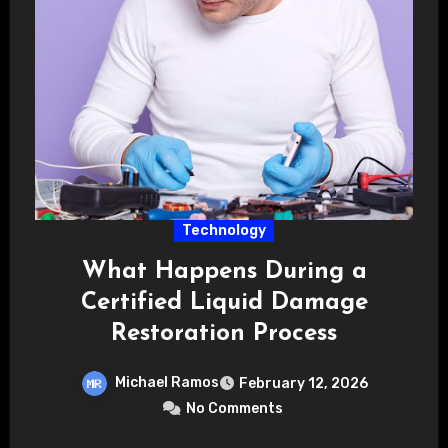
Technology
What Happens During a
Certified Liquid Damage
Restoration Process
Michael Ramos
February 12, 2026
No Comments