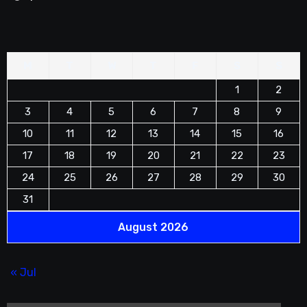
M
T
W
T
F
S
S
1
2
3
4
5
6
7
8
9
10
11
12
13
14
15
16
17
18
19
20
21
22
23
24
25
26
27
28
29
30
31
August 2026
« Jul