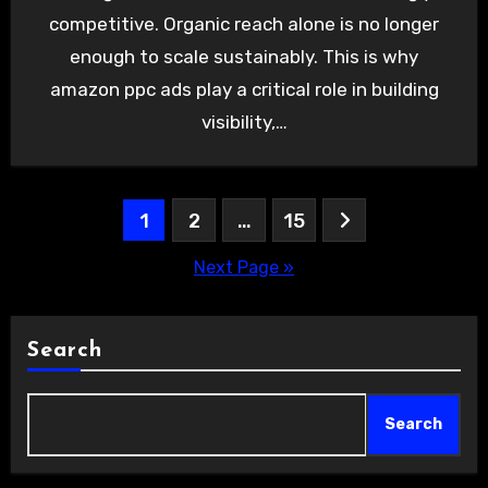
competitive. Organic reach alone is no longer
enough to scale sustainably. This is why
amazon ppc ads play a critical role in building
visibility,…
Posts
1
2
…
15
pagination
Next Page »
Search
Search