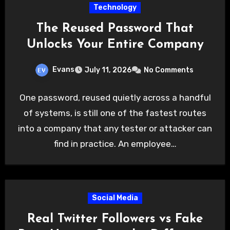
Technology
The Reused Password That
Unlocks Your Entire Company
Evans
July 11, 2026
No Comments
One password, reused quietly across a handful
of systems, is still one of the fastest routes
into a company that any tester or attacker can
find in practice. An employee…
Social Media
Real Twitter Followers vs Fake