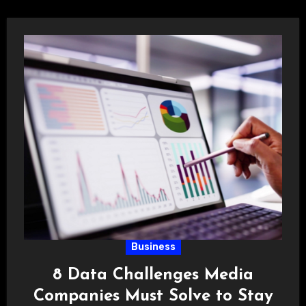
Business
8 Data Challenges Media
Companies Must Solve to Stay