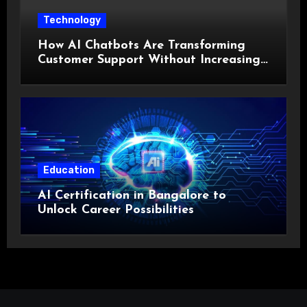
Technology
How AI Chatbots Are Transforming
Customer Support Without Increasing
Costs?
Education
AI Certification in Bangalore to
Unlock Career Possibilities