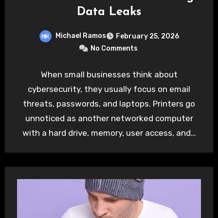
Data Leaks
Michael Ramos
February 25, 2026
No Comments
When small businesses think about
cybersecurity, they usually focus on email
threats, passwords, and laptops. Printers go
unnoticed as another networked computer
with a hard drive, memory, user access, and…