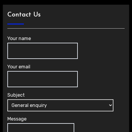
Contact Us
Your name
Your email
Subject
Message