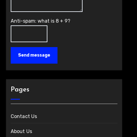
Anti-spam: what is 8 + 9?
Send message
Pages
Contact Us
About Us