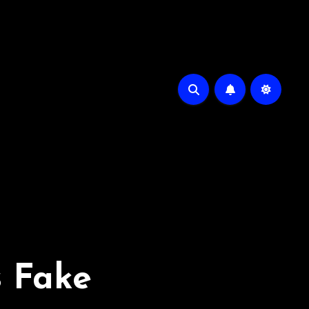
s Fake