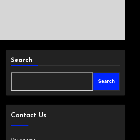
Search
Search
Contact Us