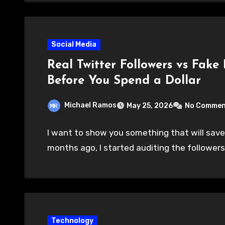
Social Media
Real Twitter Followers vs Fake
Before You Spend a Dollar
Michael Ramos
May 25, 2026
No Commen
I want to show you something that will save
months ago, I started auditing the followers
Technology