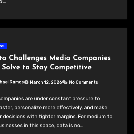
ns…
ss
ta Challenges Media Companies
 Solve to Stay Competitive
hael Ramos
March 12, 2026
No Comments
companies are under constant pressure to
ster, personalize more effectively, and make
 decisions with tighter margins. For medium to
usinesses in this space, data is no…