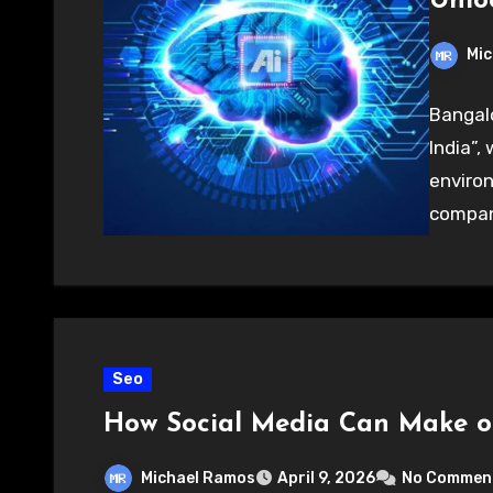
Unloc
Mic
Bangalo
India”,
environ
compani
Seo
How Social Media Can Make o
Michael Ramos
April 9, 2026
No Commen