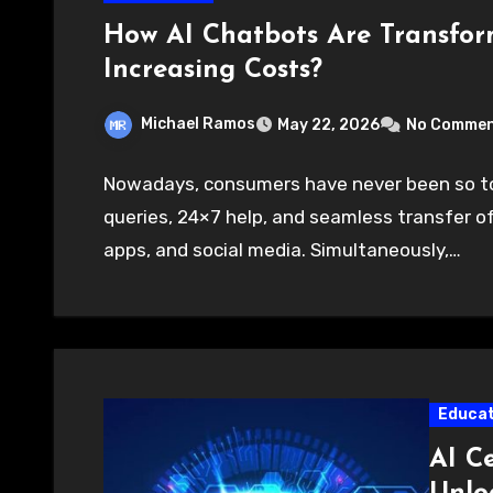
How AI Chatbots Are Transfo
Increasing Costs?
Michael Ramos
May 22, 2026
No Comme
Nowadays, consumers have never been so to
queries, 24×7 help, and seamless transfer 
apps, and social media. Simultaneously,…
Educat
AI Ce