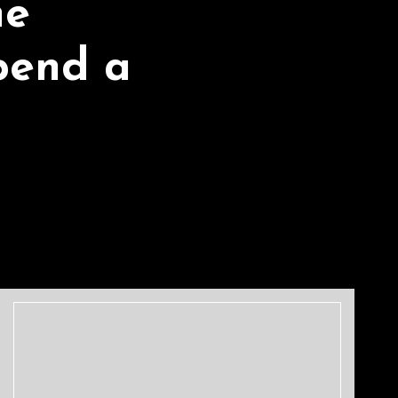
he
pend a