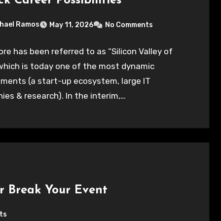
k Career Possibilities
hael Ramos
May 11, 2026
No Comments
re has been referred to as “Silicon Valley of
 which is today one of the most dynamic
ments (a start-up ecosystem, large IT
es & research). In the interim,…
r Break Your Event
ts