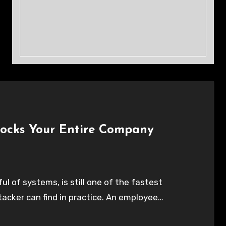
locks Your Entire Company
l of systems, is still one of the fastest
tacker can find in practice. An employee…