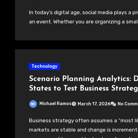
In today’s digital age, social media plays a p
an event. Whether you are organizing a small
Technology
Scenario Planning Analytics: 
States to Test Business Strateg
Michael Ramos
March 17, 2026
No Comm
Business strategy often assumes a “most li
markets are stable and change is incremental.