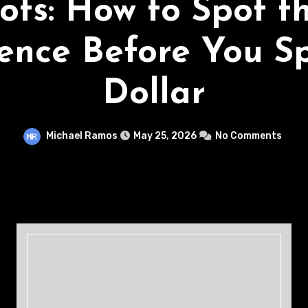
ots: How to Spot t
rence Before You S
Dollar
Michael Ramos
May 25, 2026
No Comments