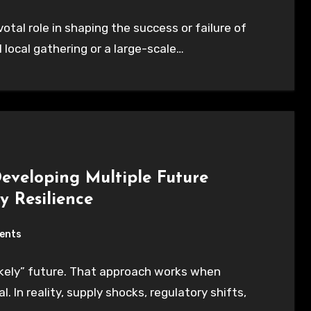
ivotal role in shaping the success or failure of
 local gathering or a large-scale…
Developing Multiple Future
y Resilience
ents
kely” future. That approach works when
 In reality, supply shocks, regulatory shifts,