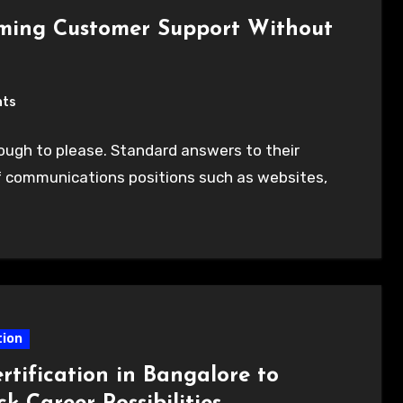
rming Customer Support Without
nts
ugh to please. Standard answers to their
of communications positions such as websites,
ion
rtification in Bangalore to