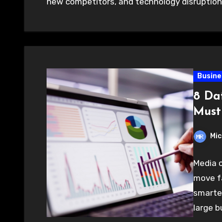
new competitors, and technology disruptio
Busine
8 Da
Must
Mic
Media 
move fa
smarter
large b