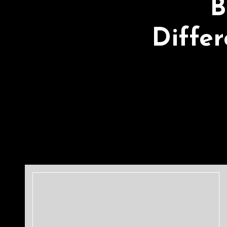
B
Diffe