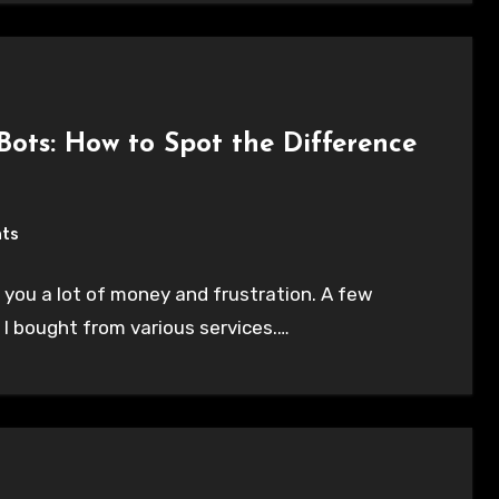
 Bots: How to Spot the Difference
ts
 you a lot of money and frustration. A few
 I bought from various services.…