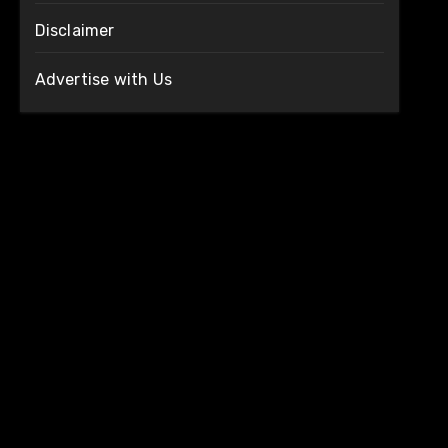
Disclaimer
Advertise with Us