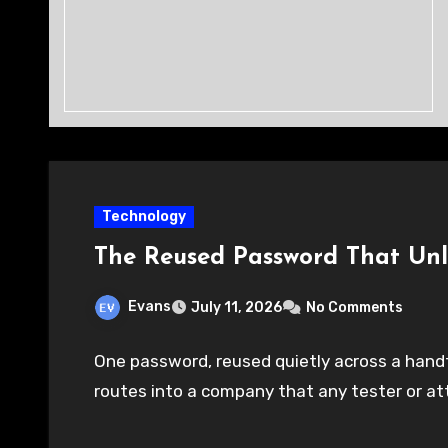
Technology
The Reused Password That Un
Evans
July 11, 2026
No Comments
One password, reused quietly across a handfu
routes into a company that any tester or at