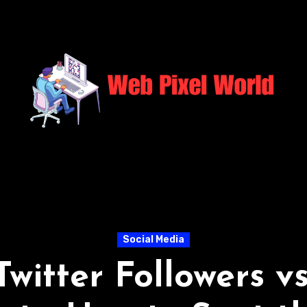
Social Media
Twitter Followers v