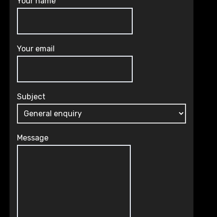
Your name
Your email
Subject
Message